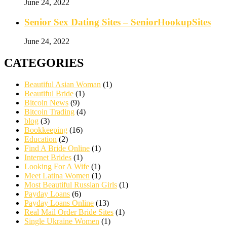
June 24, 2022
Senior Sex Dating Sites – SeniorHookupSites
June 24, 2022
CATEGORIES
Beautiful Asian Woman
(1)
Beautiful Bride
(1)
Bitcoin News
(9)
Bitcoin Trading
(4)
blog
(3)
Bookkeeping
(16)
Education
(2)
Find A Bride Online
(1)
Internet Brides
(1)
Looking For A Wife
(1)
Meet Latina Women
(1)
Most Beautiful Russian Girls
(1)
Payday Loans
(6)
Payday Loans Online
(13)
Real Mail Order Bride Sites
(1)
Single Ukraine Women
(1)