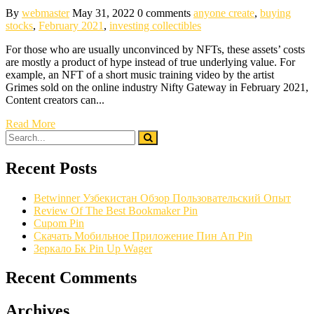
By
webmaster
May 31, 2022
0 comments
anyone create
,
buying
stocks
,
February 2021
,
investing collectibles
For those who are usually unconvinced by NFTs, these assets’ costs
are mostly a product of hype instead of true underlying value. For
example, an NFT of a short music training video by the artist
Grimes sold on the online industry Nifty Gateway in February 2021,
Content creators can...
Read More
Recent Posts
Betwinner Узбекистан Обзор Пользовательский Опыт
Review Of The Best Bookmaker Pin
Cupom Pin
Скачать Мобильное Приложение Пин Ап Pin
Зеркало Бк Pin Up Wager
Recent Comments
Archives