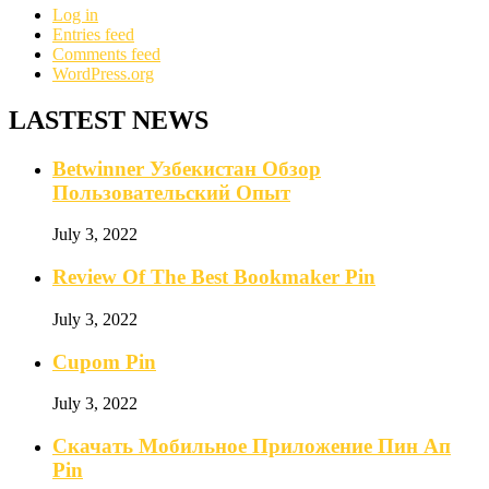
Log in
Entries feed
Comments feed
WordPress.org
LASTEST NEWS
Betwinner Узбекистан Обзор
Пользовательский Опыт
July 3, 2022
Review Of The Best Bookmaker Pin
July 3, 2022
Cupom Pin
July 3, 2022
Скачать Мобильное Приложение Пин Ап
Pin