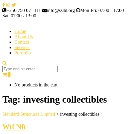
+256 750 071 111
info@ssltd.org
Mon-Fri: 07:00 - 17:00
Sat: 07:00 - 13:00
Home
About Us
Contact
Services
Portfolio
0
No products in the cart.
Tag:
investing collectibles
Standard Structures Limited
>
investing collectibles
Wtf Nft