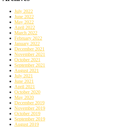
July 2022
June 2022
May 2022
April 2022
March 2022
February 2022
January 2022
December 2021
November 2021
October 2021
September 2021
August 2021
July 2021
June 2021
April 2021
October 2020
May 2020
December 2019
November 2019
October 2019
September 2019
August 2019