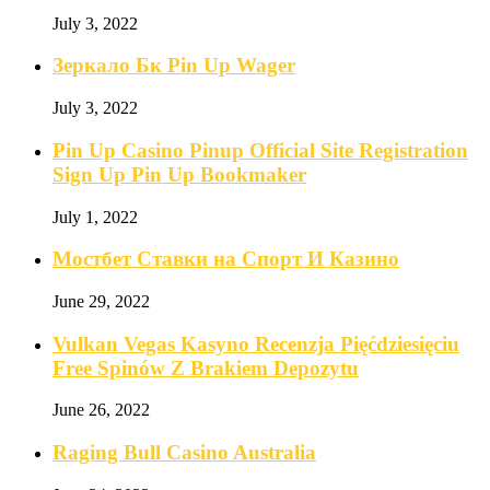
July 3, 2022
Зеркало Бк Pin Up Wager
July 3, 2022
Pin Up Casino Pinup Official Site Registration
Sign Up Pin Up Bookmaker
July 1, 2022
Мостбет Ставки на Спорт И Казино
June 29, 2022
Vulkan Vegas Kasyno Recenzja Pięćdziesięciu
Free Spinów Z Brakiem Depozytu️
June 26, 2022
Raging Bull Casino Australia