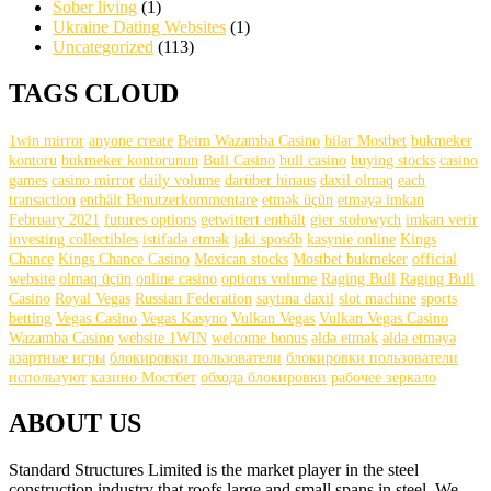
Sober living
(1)
Ukraine Dating Websites
(1)
Uncategorized
(113)
TAGS CLOUD
1win mirror
anyone create
Beim Wazamba Casino
bilər Mostbet
bukmeker
kontoru
bukmeker kontorunun
Bull Casino
bull саsinо
buying stocks
casino
games
casino mirror
daily volume
darüber hinaus
daxil olmaq
each
transaction
enthält Benutzerkommentare
etmək üçün
etməyə imkan
February 2021
futures options
getwittert enthält
gier stołowych
imkan verir
investing collectibles
istifadə etmək
jaki sposób
kasynie online
Kings
Chance
Kings Chance Casino
Mexican stocks
Mostbet bukmeker
official
website
olmaq üçün
online casino
options volume
Raging Bull
Raging Bull
Casino
Royal Vegas
Russian Federation
saytına daxil
slot machine
sports
betting
Vegas Casino
Vegas Kasyno
Vulkan Vegas
Vulkan Vegas Casino
Wazamba Casino
website 1WIN
welcome bonus
əldə etmək
əldə etməyə
азартные игры
блокировки пользователи
блокировки пользователи
используют
казино Мостбет
обхода блокировки
рабочее зеркало
ABOUT US
Standard Structures Limited is the market player in the steel
construction industry that roofs large and small spans in steel. We