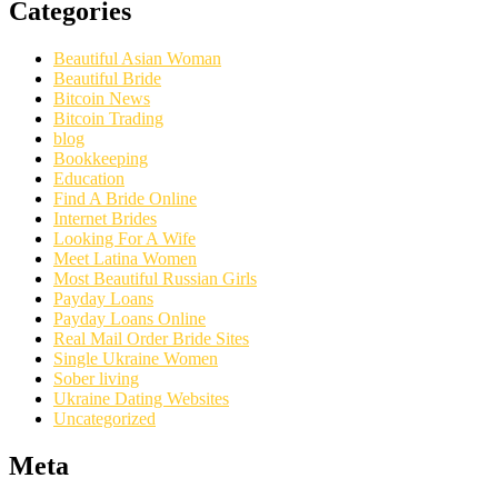
Categories
Beautiful Asian Woman
Beautiful Bride
Bitcoin News
Bitcoin Trading
blog
Bookkeeping
Education
Find A Bride Online
Internet Brides
Looking For A Wife
Meet Latina Women
Most Beautiful Russian Girls
Payday Loans
Payday Loans Online
Real Mail Order Bride Sites
Single Ukraine Women
Sober living
Ukraine Dating Websites
Uncategorized
Meta