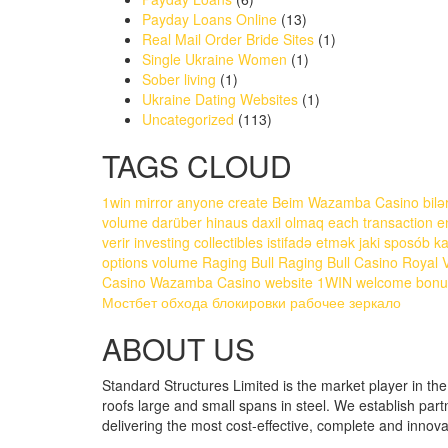
Payday Loans Online
(13)
Real Mail Order Bride Sites
(1)
Single Ukraine Women
(1)
Sober living
(1)
Ukraine Dating Websites
(1)
Uncategorized
(113)
TAGS CLOUD
1win mirror
anyone create
Beim Wazamba Casino
bil
volume
darüber hinaus
daxil olmaq
each transaction
e
verir
investing collectibles
istifadə etmək
jaki sposób
ka
options volume
Raging Bull
Raging Bull Casino
Royal 
Casino
Wazamba Casino
website 1WIN
welcome bonu
Мостбет
обхода блокировки
рабочее зеркало
ABOUT US
Standard Structures Limited is the market player in the 
roofs large and small spans in steel. We establish part
delivering the most cost-effective, complete and innova