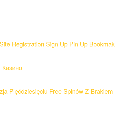
 Site Registration Sign Up Pin Up Bookmak
И Казино
ja Pięćdziesięciu Free Spinów Z Brakiem 