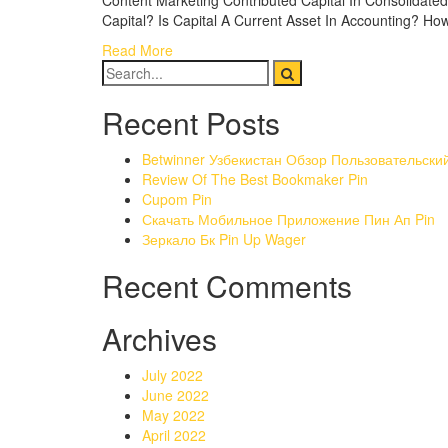
Content Marketing Contributed Capital In Consolidate
Capital? Is Capital A Current Asset In Accounting? Ho
Read More
Recent Posts
Betwinner Узбекистан Обзор Пользовательски
Review Of The Best Bookmaker Pin
Cupom Pin
Скачать Мобильное Приложение Пин Ап Pin
Зеркало Бк Pin Up Wager
Recent Comments
Archives
July 2022
June 2022
May 2022
April 2022