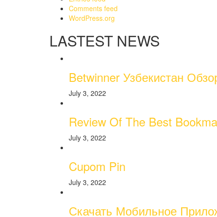
Comments feed
WordPress.org
LASTEST NEWS
Betwinner Узбекистан Обз
July 3, 2022
Review Of The Best Bookma
July 3, 2022
Cupom Pin
July 3, 2022
Скачать Мобильное Прилож