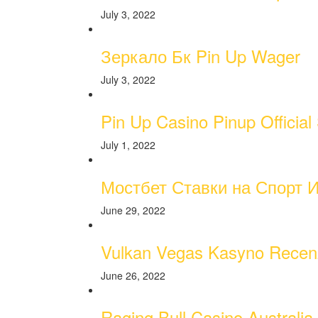
July 3, 2022
Зеркало Бк Pin Up Wager
July 3, 2022
Pin Up Casino Pinup Official
July 1, 2022
Мостбет Ставки на Спорт 
June 29, 2022
Vulkan Vegas Kasyno Recenz
June 26, 2022
Raging Bull Casino Australia