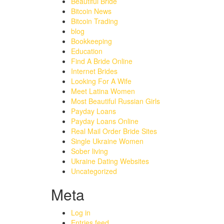
Beautiful Bride
Bitcoin News
Bitcoin Trading
blog
Bookkeeping
Education
Find A Bride Online
Internet Brides
Looking For A Wife
Meet Latina Women
Most Beautiful Russian Girls
Payday Loans
Payday Loans Online
Real Mail Order Bride Sites
Single Ukraine Women
Sober living
Ukraine Dating Websites
Uncategorized
Meta
Log in
Entries feed