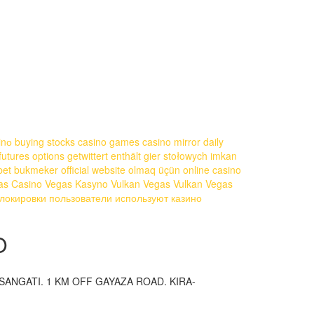
inо
buying stocks
casino games
casino mirror
daily
futures options
getwittert enthält
gier stołowych
imkan
bet bukmeker
official website
olmaq üçün
online casino
as Casino
Vegas Kasyno
Vulkan Vegas
Vulkan Vegas
локировки пользователи используют
казино
O
SANGATI. 1 KM OFF GAYAZA ROAD. KIRA-