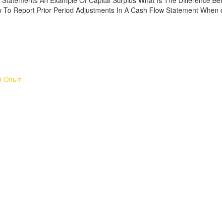
d Statements An Example Of Capital Surplus What Is The Difference Bet
w To Report Prior Period Adjustments In A Cash Flow Statement When or
й Опыт