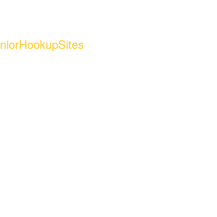
eniorHookupSites