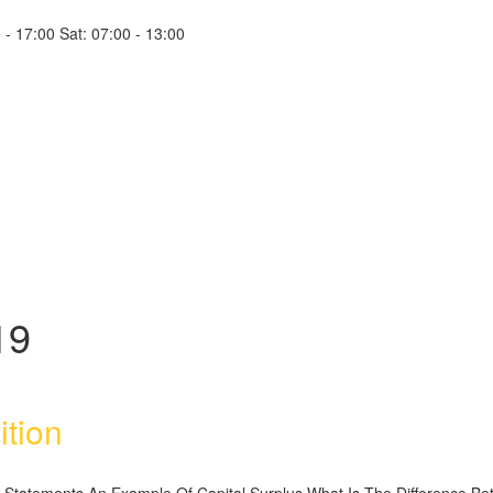
 - 17:00 Sat: 07:00 - 13:00
19
ition