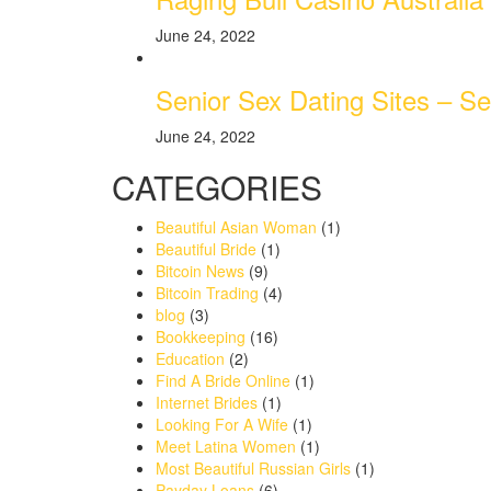
June 24, 2022
Senior Sex Dating Sites – S
June 24, 2022
CATEGORIES
Beautiful Asian Woman
(1)
Beautiful Bride
(1)
Bitcoin News
(9)
Bitcoin Trading
(4)
blog
(3)
Bookkeeping
(16)
Education
(2)
Find A Bride Online
(1)
Internet Brides
(1)
Looking For A Wife
(1)
Meet Latina Women
(1)
Most Beautiful Russian Girls
(1)
Payday Loans
(6)