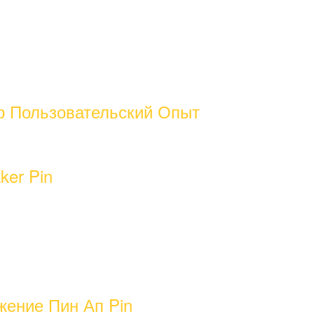
ор Пользовательский Опыт
ker Pin
ение Пин Ап Pin