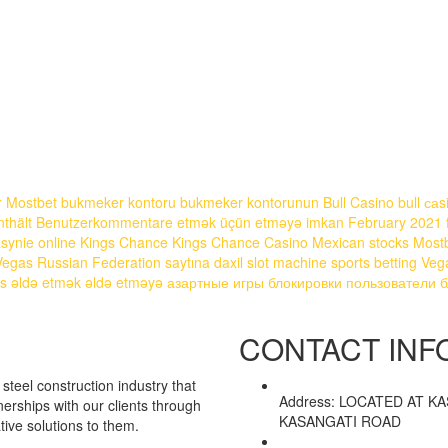
ər Mostbet
bukmeker kontoru
bukmeker kontorunun
Bull Casino
bull саs
nthält Benutzerkommentare
etmək üçün
etməyə imkan
February 2021
synie online
Kings Chance
Kings Chance Casino
Mexican stocks
Most
Vegas
Russian Federation
saytına daxil
slot machine
sports betting
Veg
s
əldə etmək
əldə etməyə
азартные игры
блокировки пользователи
б
CONTACT INF
steel construction industry that
Address:
LOCATED AT KA
nerships with our clients through
KASANGATI ROAD
tive solutions to them.