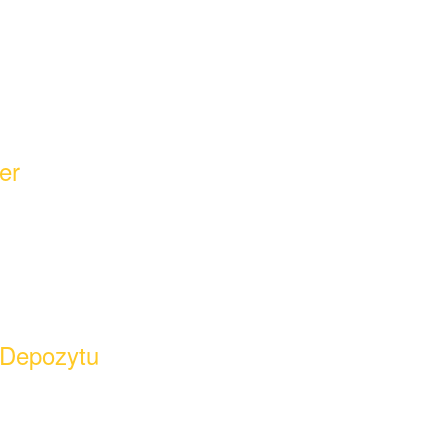
er
Depozytu️