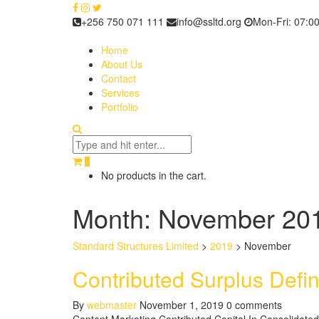
+256 750 071 111
info@ssltd.org
Mon-Fri: 07:00
Home
About Us
Contact
Services
Portfolio
0
No products in the cart.
Month:
November 20
Standard Structures Limited
>
2019
>
November
Contributed Surplus Defin
By
webmaster
November 1, 2019
0 comments