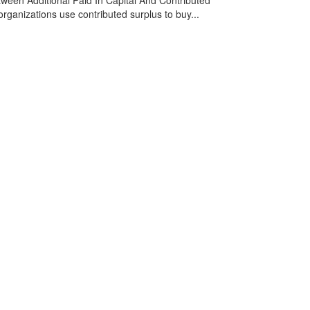
ween Additional Paid In Capital And Contributed
ganizations use contributed surplus to buy...