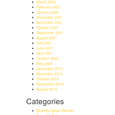
March 2022
February 2022
January 2022
December 2021
November 2021
October 2021
September 2021
August 2021
July 2021
June 2021
April 2021
October 2020
May 2020
December 2019
November 2019
October 2019
September 2019
August 2019
Categories
Beautiful Asian Woman