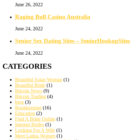
June 26, 2022
Raging Bull Casino Australia
June 24, 2022
Senior Sex Dating Sites – SeniorHookupSites
June 24, 2022
CATEGORIES
Beautiful Asian Woman
(1)
Beautiful Bride
(1)
Bitcoin News
(9)
Bitcoin Trading
(4)
blog
(3)
Bookkeeping
(16)
Education
(2)
Find A Bride Online
(1)
Internet Brides
(1)
Looking For A Wife
(1)
Meet Latina Women
(1)