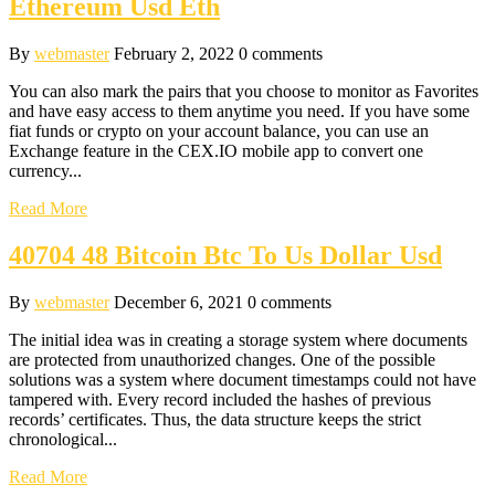
Ethereum Usd Eth
By
webmaster
February 2, 2022
0 comments
You can also mark the pairs that you choose to monitor as Favorites
and have easy access to them anytime you need. If you have some
fiat funds or crypto on your account balance, you can use an
Exchange feature in the CEX.IO mobile app to convert one
currency...
Read More
40704 48 Bitcoin Btc To Us Dollar Usd
By
webmaster
December 6, 2021
0 comments
The initial idea was in creating a storage system where documents
are protected from unauthorized changes. One of the possible
solutions was a system where document timestamps could not have
tampered with. Every record included the hashes of previous
records’ certificates. Thus, the data structure keeps the strict
chronological...
Read More