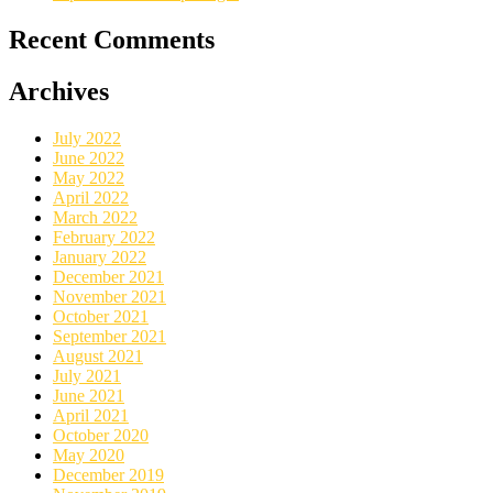
Recent Comments
Archives
July 2022
June 2022
May 2022
April 2022
March 2022
February 2022
January 2022
December 2021
November 2021
October 2021
September 2021
August 2021
July 2021
June 2021
April 2021
October 2020
May 2020
December 2019