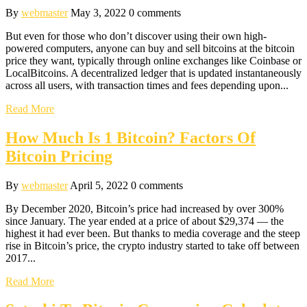
By
webmaster
May 3, 2022
0 comments
But even for those who don’t discover using their own high-
powered computers, anyone can buy and sell bitcoins at the bitcoin
price they want, typically through online exchanges like Coinbase or
LocalBitcoins. A decentralized ledger that is updated instantaneously
across all users, with transaction times and fees depending upon...
Read More
How Much Is 1 Bitcoin? Factors Of
Bitcoin Pricing
By
webmaster
April 5, 2022
0 comments
By December 2020, Bitcoin’s price had increased by over 300%
since January. The year ended at a price of about $29,374 — the
highest it had ever been. But thanks to media coverage and the steep
rise in Bitcoin’s price, the crypto industry started to take off between
2017...
Read More