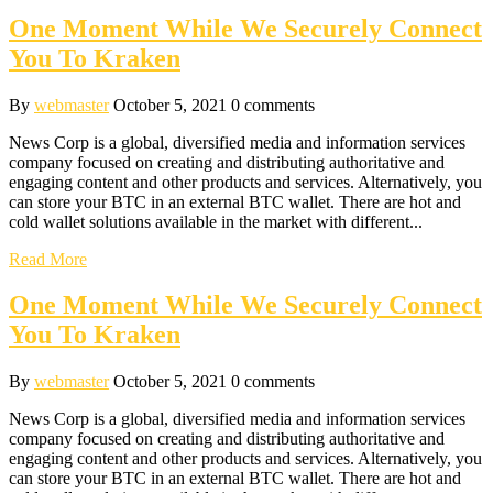
One Moment While We Securely Connect
You To Kraken
By
webmaster
October 5, 2021
0 comments
News Corp is a global, diversified media and information services
company focused on creating and distributing authoritative and
engaging content and other products and services. Alternatively, you
can store your BTC in an external BTC wallet. There are hot and
cold wallet solutions available in the market with different...
Read More
One Moment While We Securely Connect
You To Kraken
By
webmaster
October 5, 2021
0 comments
News Corp is a global, diversified media and information services
company focused on creating and distributing authoritative and
engaging content and other products and services. Alternatively, you
can store your BTC in an external BTC wallet. There are hot and