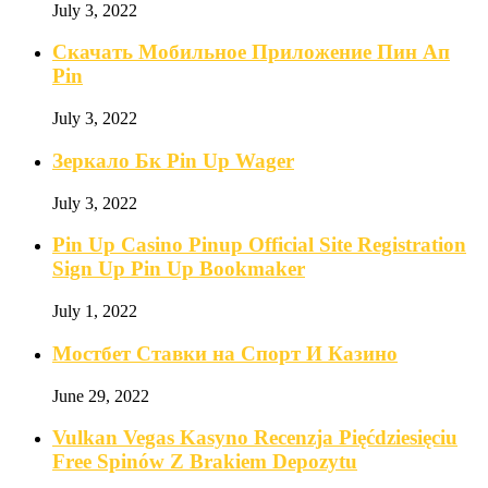
July 3, 2022
Скачать Мобильное Приложение Пин Ап
Pin
July 3, 2022
Зеркало Бк Pin Up Wager
July 3, 2022
Pin Up Casino Pinup Official Site Registration
Sign Up Pin Up Bookmaker
July 1, 2022
Мостбет Ставки на Спорт И Казино
June 29, 2022
Vulkan Vegas Kasyno Recenzja Pięćdziesięciu
Free Spinów Z Brakiem Depozytu️