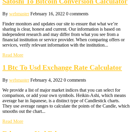
Satoshi To Bitcoin Conversion Calculator
By
webmaster
February 16, 2022
0 comments
Finder monitors and updates our site to ensure that what we’re
sharing is clear, honest and current. Our information is based on
independent research and may differ from what you see from a
financial institution or service provider. When comparing offers or
services, verify relevant information with the institution...
Read More
1 Btc To Usd Exchange Rate Calculator
By
webmaster
February 4, 2022
0 comments
We provide a list of major market indices that you can select for
comparison, or add your own symbols. Heikin-Ashi, which means
average bar in Japanese, is a distinct type of Candlestick charts.
They use average ranges to calculate the points of the Candle, which
smooths out the chart...
Read More