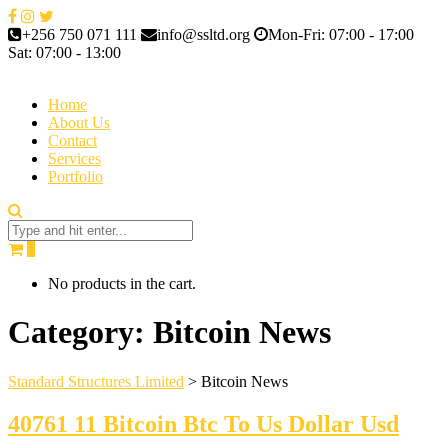
+256 750 071 111
info@ssltd.org
Mon-Fri: 07:00 - 17:00
Sat: 07:00 - 13:00
Home
About Us
Contact
Services
Portfolio
0
No products in the cart.
Category:
Bitcoin News
Standard Structures Limited
>
Bitcoin News
40761 11 Bitcoin Btc To Us Dollar Usd