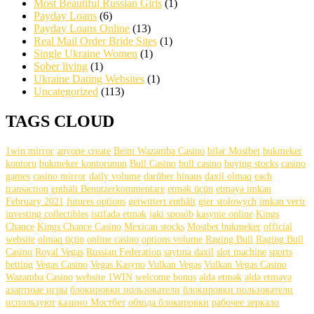
Most Beautiful Russian Girls
(1)
Payday Loans
(6)
Payday Loans Online
(13)
Real Mail Order Bride Sites
(1)
Single Ukraine Women
(1)
Sober living
(1)
Ukraine Dating Websites
(1)
Uncategorized
(113)
TAGS CLOUD
1win mirror
anyone create
Beim Wazamba Casino
bilər Mostbet
bukmeker
kontoru
bukmeker kontorunun
Bull Casino
bull саsinо
buying stocks
casino
games
casino mirror
daily volume
darüber hinaus
daxil olmaq
each
transaction
enthält Benutzerkommentare
etmək üçün
etməyə imkan
February 2021
futures options
getwittert enthält
gier stołowych
imkan verir
investing collectibles
istifadə etmək
jaki sposób
kasynie online
Kings
Chance
Kings Chance Casino
Mexican stocks
Mostbet bukmeker
official
website
olmaq üçün
online casino
options volume
Raging Bull
Raging Bull
Casino
Royal Vegas
Russian Federation
saytına daxil
slot machine
sports
betting
Vegas Casino
Vegas Kasyno
Vulkan Vegas
Vulkan Vegas Casino
Wazamba Casino
website 1WIN
welcome bonus
əldə etmək
əldə etməyə
азартные игры
блокировки пользователи
блокировки пользователи
используют
казино Мостбет
обхода блокировки
рабочее зеркало