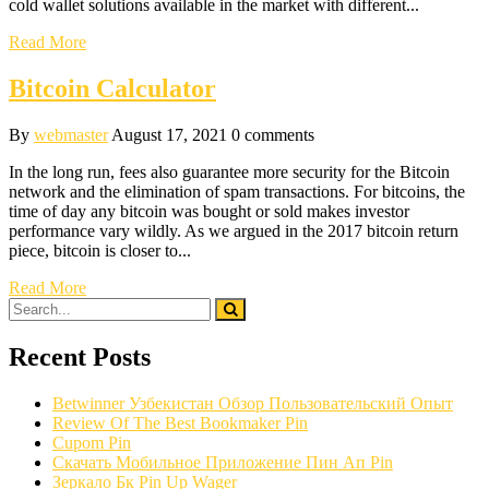
cold wallet solutions available in the market with different...
Read More
Bitcoin Calculator
By
webmaster
August 17, 2021
0 comments
In the long run, fees also guarantee more security for the Bitcoin
network and the elimination of spam transactions. For bitcoins, the
time of day any bitcoin was bought or sold makes investor
performance vary wildly. As we argued in the 2017 bitcoin return
piece, bitcoin is closer to...
Read More
Recent Posts
Betwinner Узбекистан Обзор Пользовательский Опыт
Review Of The Best Bookmaker Pin
Cupom Pin
Скачать Мобильное Приложение Пин Ап Pin
Зеркало Бк Pin Up Wager