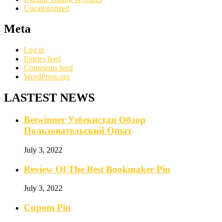
Uncategorized
Meta
Log in
Entries feed
Comments feed
WordPress.org
LASTEST NEWS
Betwinner Узбекистан Обзор
Пользовательский Опыт
July 3, 2022
Review Of The Best Bookmaker Pin
July 3, 2022
Cupom Pin