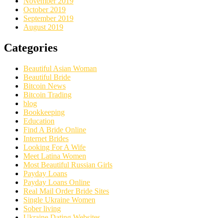
November 2019
October 2019
September 2019
August 2019
Categories
Beautiful Asian Woman
Beautiful Bride
Bitcoin News
Bitcoin Trading
blog
Bookkeeping
Education
Find A Bride Online
Internet Brides
Looking For A Wife
Meet Latina Women
Most Beautiful Russian Girls
Payday Loans
Payday Loans Online
Real Mail Order Bride Sites
Single Ukraine Women
Sober living
Ukraine Dating Websites