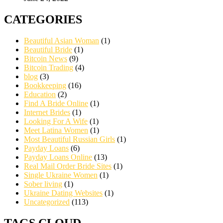
CATEGORIES
Beautiful Asian Woman
(1)
Beautiful Bride
(1)
Bitcoin News
(9)
Bitcoin Trading
(4)
blog
(3)
Bookkeeping
(16)
Education
(2)
Find A Bride Online
(1)
Internet Brides
(1)
Looking For A Wife
(1)
Meet Latina Women
(1)
Most Beautiful Russian Girls
(1)
Payday Loans
(6)
Payday Loans Online
(13)
Real Mail Order Bride Sites
(1)
Single Ukraine Women
(1)
Sober living
(1)
Ukraine Dating Websites
(1)
Uncategorized
(113)