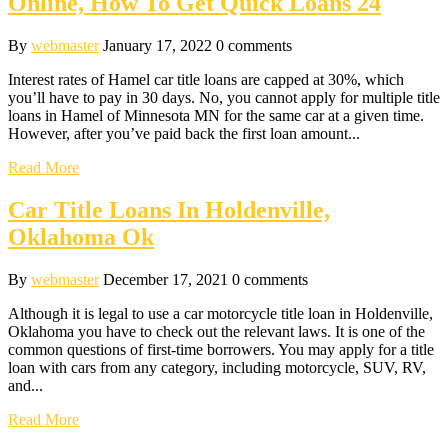
Online, How To Get Quick Loans 24
By
webmaster
January 17, 2022
0 comments
Interest rates of Hamel car title loans are capped at 30%, which
you’ll have to pay in 30 days. No, you cannot apply for multiple title
loans in Hamel of Minnesota MN for the same car at a given time.
However, after you’ve paid back the first loan amount...
Read More
Car Title Loans In Holdenville,
Oklahoma Ok
By
webmaster
December 17, 2021
0 comments
Although it is legal to use a car motorcycle title loan in Holdenville,
Oklahoma you have to check out the relevant laws. It is one of the
common questions of first-time borrowers. You may apply for a title
loan with cars from any category, including motorcycle, SUV, RV,
and...
Read More