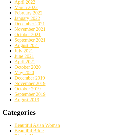
April 2022
March 2022
February 2022
January 2022
December 2021
November 2021
October 2021
September 2021
August 2021
July 2021
June 2021
April 2021
October 2020
May 2020
December 2019
November 2019
October 2019
September 2019
August 2019
Categories
Beautiful Asian Woman
Beautiful Bride