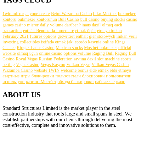
TAGS CLOUD
1win mirror
anyone create
Beim Wazamba Casino
bilər Mostbet
bukmeker
kontoru
bukmeker kontorunun
Bull Casino
bull саsinо
buying stocks
casino
games
casino mirror
daily volume
darüber hinaus
daxil olmaq
each
transaction
enthält Benutzerkommentare
etmək üçün
etməyə imkan
February 2021
futures options
getwittert enthält
gier stołowych
imkan verir
investing collectibles
istifadə etmək
jaki sposób
kasynie online
Kings
Chance
Kings Chance Casino
Mexican stocks
Mostbet bukmeker
official
website
olmaq üçün
online casino
options volume
Raging Bull
Raging Bull
Casino
Royal Vegas
Russian Federation
saytına daxil
slot machine
sports
betting
Vegas Casino
Vegas Kasyno
Vulkan Vegas
Vulkan Vegas Casino
Wazamba Casino
website 1WIN
welcome bonus
əldə etmək
əldə etməyə
азартные игры
блокировки пользователи
блокировки пользователи
используют
казино Мостбет
обхода блокировки
рабочее зеркало
ABOUT US
Standard Structures Limited is the market player in the steel
construction industry that roofs large and small spans in steel. We
establish partnerships with our clients through delivering the most
cost-effective, complete and innovative solutions to them.
find