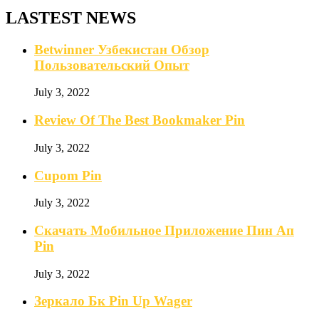
LASTEST NEWS
Betwinner Узбекистан Обзор
Пользовательский Опыт
July 3, 2022
Review Of The Best Bookmaker Pin
July 3, 2022
Cupom Pin
July 3, 2022
Скачать Мобильное Приложение Пин Ап
Pin
July 3, 2022
Зеркало Бк Pin Up Wager