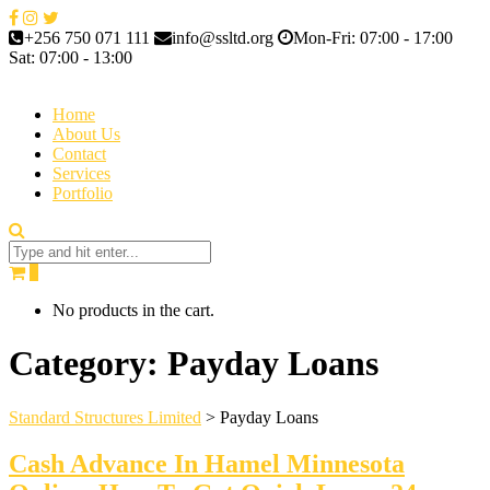
+256 750 071 111
info@ssltd.org
Mon-Fri: 07:00 - 17:00
Sat: 07:00 - 13:00
Home
About Us
Contact
Services
Portfolio
0
No products in the cart.
Category:
Payday Loans
Standard Structures Limited
>
Payday Loans
Cash Advance In Hamel Minnesota