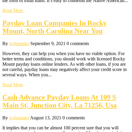
the form of tribal loans. It’s easy to condemn the Native American...
Read More
Payday Loan Companies In Rocky
Mount, North Carolina Near You
By
webmaster
September 9, 2021
0 comments
However, they can help you when you have no viable option. For
better terms and conditions, you should work with licensed Rocky
Mount payday loans online lenders. As with other loans, if you are
not careful, payday loans may negatively affect your credit score in
several ways. When you...
Read More
Cash Advance Payday Loans At 109 S
Main St, Junction City, La 71256, Usa
By
webmaster
August 13, 2021
0 comments
It implies that you can be almost 100 percent sure that you will