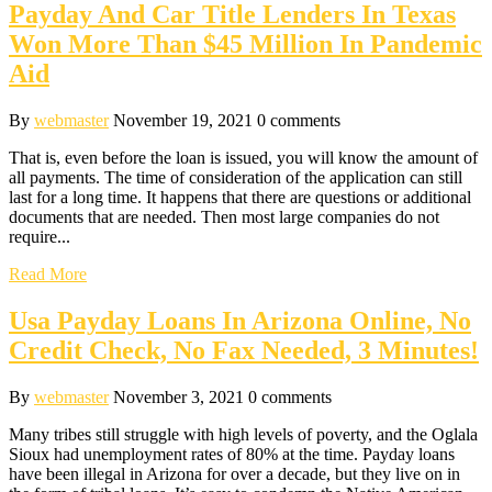
Payday And Car Title Lenders In Texas
Won More Than $45 Million In Pandemic
Aid
By
webmaster
November 19, 2021
0 comments
That is, even before the loan is issued, you will know the amount of
all payments. The time of consideration of the application can still
last for a long time. It happens that there are questions or additional
documents that are needed. Then most large companies do not
require...
Read More
Usa Payday Loans In Arizona Online, No
Credit Check, No Fax Needed, 3 Minutes!
By
webmaster
November 3, 2021
0 comments
Many tribes still struggle with high levels of poverty, and the Oglala
Sioux had unemployment rates of 80% at the time. Payday loans
have been illegal in Arizona for over a decade, but they live on in