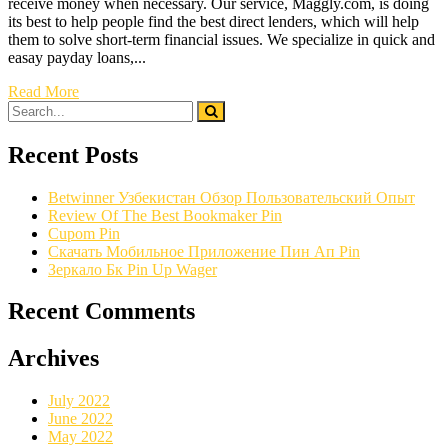
receive money when necessary. Our service, Maggly.com, is doing
its best to help people find the best direct lenders, which will help
them to solve short-term financial issues. We specialize in quick and
easay payday loans,...
Read More
Recent Posts
Betwinner Узбекистан Обзор Пользовательский Опыт
Review Of The Best Bookmaker Pin
Cupom Pin
Скачать Мобильное Приложение Пин Ап Pin
Зеркало Бк Pin Up Wager
Recent Comments
Archives
July 2022
June 2022
May 2022