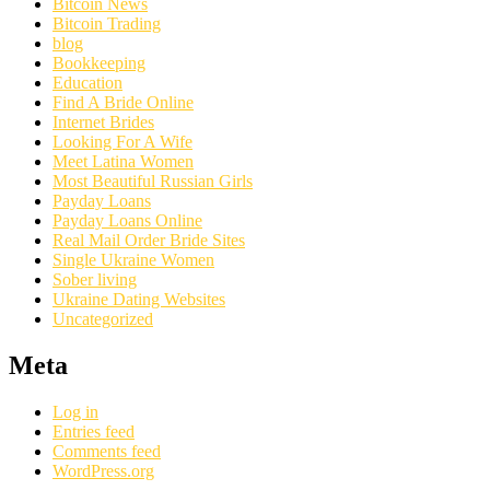
Bitcoin News
Bitcoin Trading
blog
Bookkeeping
Education
Find A Bride Online
Internet Brides
Looking For A Wife
Meet Latina Women
Most Beautiful Russian Girls
Payday Loans
Payday Loans Online
Real Mail Order Bride Sites
Single Ukraine Women
Sober living
Ukraine Dating Websites
Uncategorized
Meta
Log in
Entries feed
Comments feed
WordPress.org