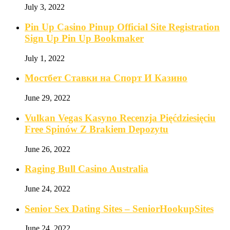
July 3, 2022
Pin Up Casino Pinup Official Site Registration
Sign Up Pin Up Bookmaker
July 1, 2022
Мостбет Ставки на Спорт И Казино
June 29, 2022
Vulkan Vegas Kasyno Recenzja Pięćdziesięciu
Free Spinów Z Brakiem Depozytu️
June 26, 2022
Raging Bull Casino Australia
June 24, 2022
Senior Sex Dating Sites – SeniorHookupSites
June 24, 2022