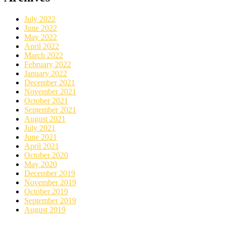
July 2022
June 2022
May 2022
April 2022
March 2022
February 2022
January 2022
December 2021
November 2021
October 2021
September 2021
August 2021
July 2021
June 2021
April 2021
October 2020
May 2020
December 2019
November 2019
October 2019
September 2019
August 2019