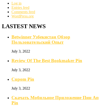
Log in
Entries feed
Comments feed
WordPress.org
LASTEST NEWS
Betwinner Узбекистан Обзор
Пользовательский Опыт
July 3, 2022
Review Of The Best Bookmaker Pin
July 3, 2022
Cupom Pin
July 3, 2022
Скачать Мобильное Приложение Пин Ап
Pin