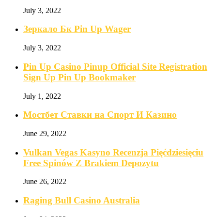
July 3, 2022
Зеркало Бк Pin Up Wager
July 3, 2022
Pin Up Casino Pinup Official Site Registration
Sign Up Pin Up Bookmaker
July 1, 2022
Мостбет Ставки на Спорт И Казино
June 29, 2022
Vulkan Vegas Kasyno Recenzja Pięćdziesięciu
Free Spinów Z Brakiem Depozytu️
June 26, 2022
Raging Bull Casino Australia