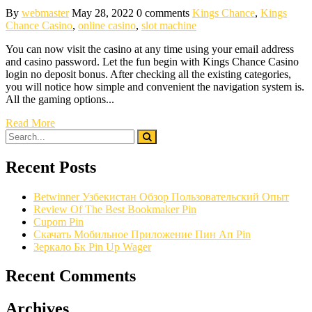
By
webmaster
May 28, 2022
0 comments
Kings Chance
,
Kings
Chance Casino
,
online casino
,
slot machine
You can now visit the casino at any time using your email address
and casino password. Let the fun begin with Kings Chance Casino
login no deposit bonus. After checking all the existing categories,
you will notice how simple and convenient the navigation system is.
All the gaming options...
Read More
Recent Posts
Betwinner Узбекистан Обзор Пользовательский Опыт
Review Of The Best Bookmaker Pin
Cupom Pin
Скачать Мобильное Приложение Пин Ап Pin
Зеркало Бк Pin Up Wager
Recent Comments
Archives