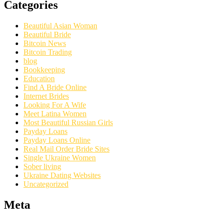
Categories
Beautiful Asian Woman
Beautiful Bride
Bitcoin News
Bitcoin Trading
blog
Bookkeeping
Education
Find A Bride Online
Internet Brides
Looking For A Wife
Meet Latina Women
Most Beautiful Russian Girls
Payday Loans
Payday Loans Online
Real Mail Order Bride Sites
Single Ukraine Women
Sober living
Ukraine Dating Websites
Uncategorized
Meta