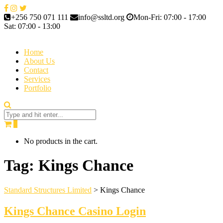
+256 750 071 111
info@ssltd.org
Mon-Fri: 07:00 - 17:00
Sat: 07:00 - 13:00
Home
About Us
Contact
Services
Portfolio
0
No products in the cart.
Tag:
Kings Chance
Standard Structures Limited
>
Kings Chance
Kings Chance Casino Login