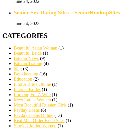
June 24, 2022
Senior Sex Dating Sites – SeniorHookupSites
June 24, 2022
CATEGORIES
Beautiful Asian Woman
(1)
Beautiful Bride
(1)
Bitcoin News
(9)
Bitcoin Trading
(4)
blog
(3)
Bookkeeping
(16)
Education
(2)
Find A Bride Online
(1)
Internet Brides
(1)
Looking For A Wife
(1)
Meet Latina Women
(1)
Most Beautiful Russian Girls
(1)
Payday Loans
(6)
Payday Loans Online
(13)
Real Mail Order Bride Sites
(1)
Single Ukraine Women
(1)