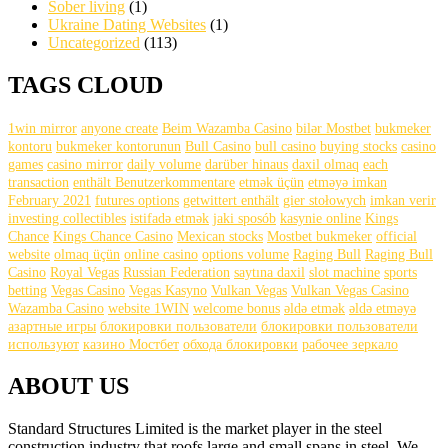
Sober living
(1)
Ukraine Dating Websites
(1)
Uncategorized
(113)
TAGS CLOUD
1win mirror
anyone create
Beim Wazamba Casino
bilər Mostbet
bukmeker
kontoru
bukmeker kontorunun
Bull Casino
bull саsinо
buying stocks
casino
games
casino mirror
daily volume
darüber hinaus
daxil olmaq
each
transaction
enthält Benutzerkommentare
etmək üçün
etməyə imkan
February 2021
futures options
getwittert enthält
gier stołowych
imkan verir
investing collectibles
istifadə etmək
jaki sposób
kasynie online
Kings
Chance
Kings Chance Casino
Mexican stocks
Mostbet bukmeker
official
website
olmaq üçün
online casino
options volume
Raging Bull
Raging Bull
Casino
Royal Vegas
Russian Federation
saytına daxil
slot machine
sports
betting
Vegas Casino
Vegas Kasyno
Vulkan Vegas
Vulkan Vegas Casino
Wazamba Casino
website 1WIN
welcome bonus
əldə etmək
əldə etməyə
азартные игры
блокировки пользователи
блокировки пользователи
используют
казино Мостбет
обхода блокировки
рабочее зеркало
ABOUT US
Standard Structures Limited is the market player in the steel
construction industry that roofs large and small spans in steel. We