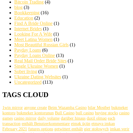
Bitcoin Trading
(4)
blog
(3)
Bookkeeping
(16)
Education
(2)
Find A Bride Online
(1)
Internet Brides
(1)
Looking For A Wife
(1)
Meet Latina Women
(1)
Most Beautiful Russian Girls
(1)
Payday Loans
(6)
Payday Loans Online
(13)
Real Mail Order Bride Sites
(1)
Single Ukraine Women
(1)
Sober living
(1)
Ukraine Dating Websites
(1)
Uncategorized
(113)
TAGS CLOUD
1win mirror
anyone create
Beim Wazamba Casino
bilər Mostbet
bukmeker
kontoru
bukmeker kontorunun
Bull Casino
bull саsinо
buying stocks
casino
games
casino mirror
daily volume
darüber hinaus
daxil olmaq
each
transaction
enthält Benutzerkommentare
etmək üçün
etməyə imkan
February 2021
futures options
getwittert enthält
gier stołowych
imkan verir