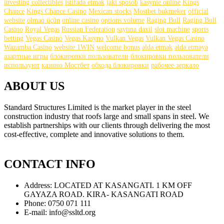
investing collectibles
istifadə etmək
jaki sposób
kasynie online
Kings
Chance
Kings Chance Casino
Mexican stocks
Mostbet bukmeker
official
website
olmaq üçün
online casino
options volume
Raging Bull
Raging Bull
Casino
Royal Vegas
Russian Federation
saytına daxil
slot machine
sports
betting
Vegas Casino
Vegas Kasyno
Vulkan Vegas
Vulkan Vegas Casino
Wazamba Casino
website 1WIN
welcome bonus
əldə etmək
əldə etməyə
азартные игры
блокировки пользователи
блокировки пользователи
используют
казино Мостбет
обхода блокировки
рабочее зеркало
ABOUT US
Standard Structures Limited is the market player in the steel
construction industry that roofs large and small spans in steel. We
establish partnerships with our clients through delivering the most
cost-effective, complete and innovative solutions to them.
find
this
CONTACT INFO
https://gustreplica.com
.
get
Address:
LOCATED AT KASANGATI. 1 KM OFF
more
GAYAZA ROAD. KIRA- KASANGATI ROAD
https://www.havereplica.com
.
Phone:
0750 071 111
important
E-mail:
info@ssltd.org
link
https://www.headreplica.com
.