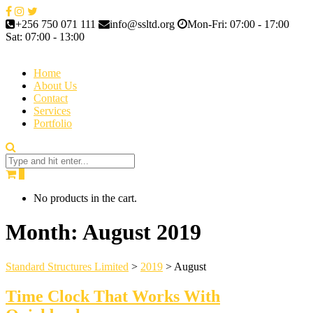
+256 750 071 111
info@ssltd.org
Mon-Fri: 07:00 - 17:00
Sat: 07:00 - 13:00
Home
About Us
Contact
Services
Portfolio
0
No products in the cart.
Month:
August 2019
Standard Structures Limited
>
2019
>
August
Time Clock That Works With