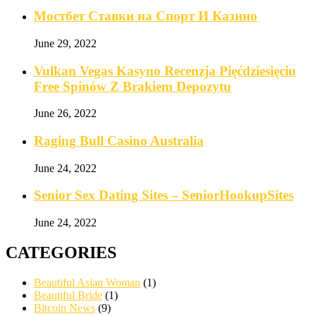
Мостбет Ставки на Спорт И Казино
June 29, 2022
Vulkan Vegas Kasyno Recenzja Pięćdziesięciu
Free Spinów Z Brakiem Depozytu️
June 26, 2022
Raging Bull Casino Australia
June 24, 2022
Senior Sex Dating Sites – SeniorHookupSites
June 24, 2022
CATEGORIES
Beautiful Asian Woman
(1)
Beautiful Bride
(1)
Bitcoin News
(9)