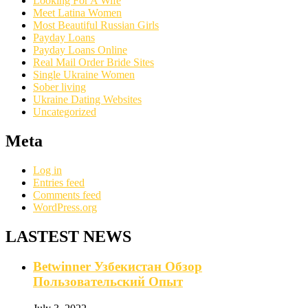
Looking For A Wife
Meet Latina Women
Most Beautiful Russian Girls
Payday Loans
Payday Loans Online
Real Mail Order Bride Sites
Single Ukraine Women
Sober living
Ukraine Dating Websites
Uncategorized
Meta
Log in
Entries feed
Comments feed
WordPress.org
LASTEST NEWS
Betwinner Узбекистан Обзор
Пользовательский Опыт