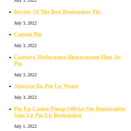
July 3, 2022
Review Of The Best Bookmaker Pin
July 3, 2022
Cupom Pin
July 3, 2022
Скачать Мобильное Приложение Пин Ап
Pin
July 3, 2022
Зеркало Бк Pin Up Wager
July 3, 2022
Pin Up Casino Pinup Official Site Registration
Sign Up Pin Up Bookmaker
July 1, 2022