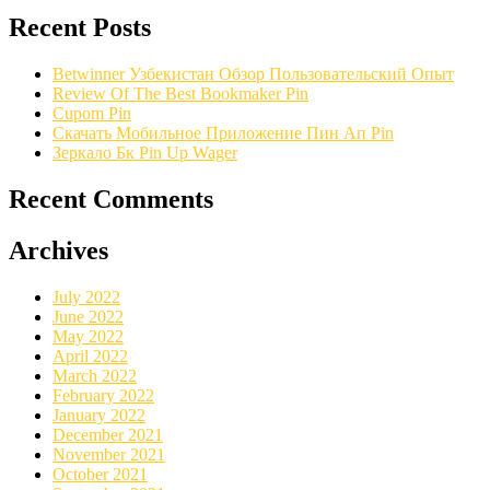
Recent Posts
Betwinner Узбекистан Обзор Пользовательский Опыт
Review Of The Best Bookmaker Pin
Cupom Pin
Скачать Мобильное Приложение Пин Ап Pin
Зеркало Бк Pin Up Wager
Recent Comments
Archives
July 2022
June 2022
May 2022
April 2022
March 2022
February 2022
January 2022
December 2021
November 2021
October 2021