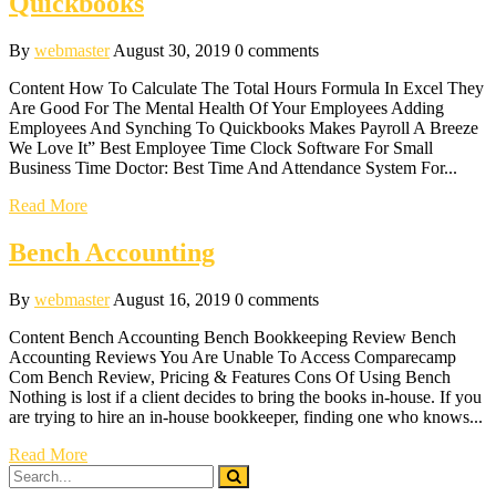
Quickbooks
By
webmaster
August 30, 2019
0 comments
Content How To Calculate The Total Hours Formula In Excel They
Are Good For The Mental Health Of Your Employees Adding
Employees And Synching To Quickbooks Makes Payroll A Breeze
We Love It” Best Employee Time Clock Software For Small
Business Time Doctor: Best Time And Attendance System For...
Read More
Bench Accounting
By
webmaster
August 16, 2019
0 comments
Content Bench Accounting Bench Bookkeeping Review Bench
Accounting Reviews You Are Unable To Access Comparecamp
Com Bench Review, Pricing & Features Cons Of Using Bench
Nothing is lost if a client decides to bring the books in-house. If you
are trying to hire an in-house bookkeeper, finding one who knows...
Read More