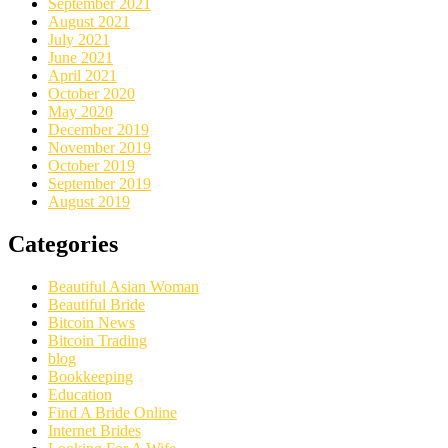
September 2021
August 2021
July 2021
June 2021
April 2021
October 2020
May 2020
December 2019
November 2019
October 2019
September 2019
August 2019
Categories
Beautiful Asian Woman
Beautiful Bride
Bitcoin News
Bitcoin Trading
blog
Bookkeeping
Education
Find A Bride Online
Internet Brides