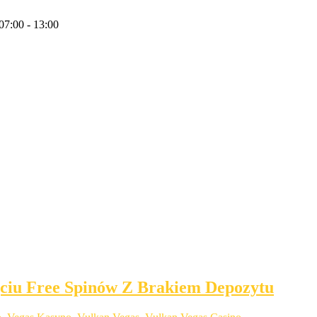
07:00 - 13:00
ęciu Free Spinów Z Brakiem Depozytu️