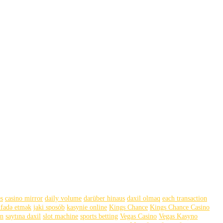
s
casino mirror
daily volume
darüber hinaus
daxil olmaq
each transaction
tifadə etmək
jaki sposób
kasynie online
Kings Chance
Kings Chance Casino
on
saytına daxil
slot machine
sports betting
Vegas Casino
Vegas Kasyno