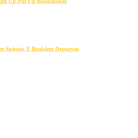
 Sign Up Pin Up Bookmaker
ree Spinów Z Brakiem Depozytu️