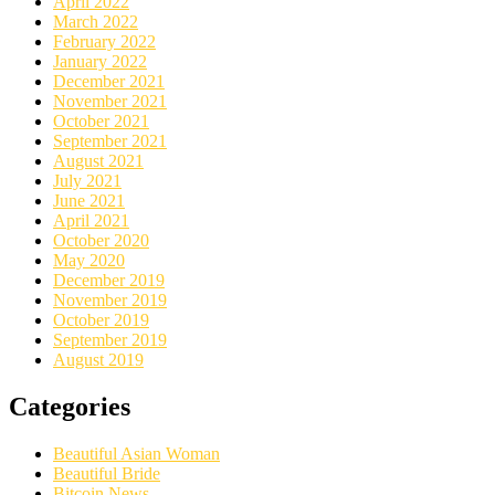
April 2022
March 2022
February 2022
January 2022
December 2021
November 2021
October 2021
September 2021
August 2021
July 2021
June 2021
April 2021
October 2020
May 2020
December 2019
November 2019
October 2019
September 2019
August 2019
Categories
Beautiful Asian Woman
Beautiful Bride
Bitcoin News