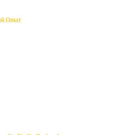
кий Опыт