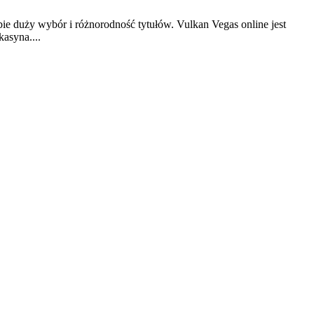
ie duży wybór i różnorodność tytułów. Vulkan Vegas online jest
asyna....