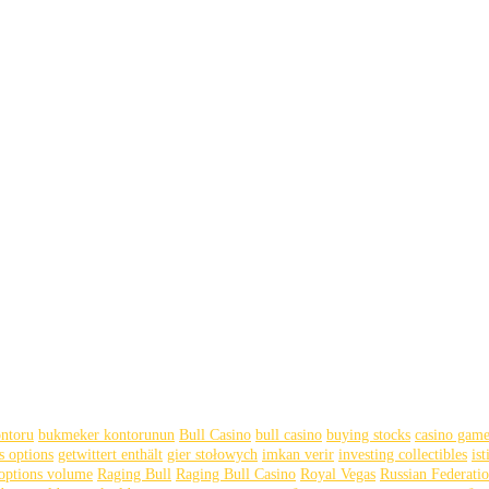
ntoru
bukmeker kontorunun
Bull Casino
bull саsinо
buying stocks
casino game
s options
getwittert enthält
gier stołowych
imkan verir
investing collectibles
is
options volume
Raging Bull
Raging Bull Casino
Royal Vegas
Russian Federati