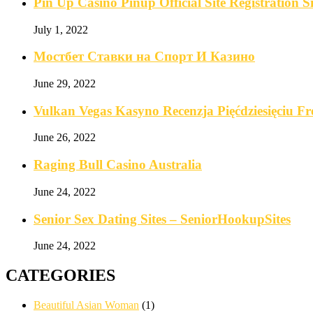
Pin Up Casino Pinup Official Site Registration
July 1, 2022
Мостбет Ставки на Спорт И Казино
June 29, 2022
Vulkan Vegas Kasyno Recenzja Pięćdziesięciu F
June 26, 2022
Raging Bull Casino Australia
June 24, 2022
Senior Sex Dating Sites – SeniorHookupSites
June 24, 2022
CATEGORIES
Beautiful Asian Woman
(1)