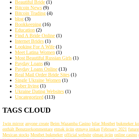
Beautiful Bride
(1)
Bitcoin News
(9)
Bitcoin Trading
(4)
blog
(3)
Bookkeeping
(16)
Education
(2)
Find A Bride Online
(1)
Internet Brides
(1)
Looking For A Wife
(1)
Meet Latina Women
(1)
Most Beautiful Russian Girls
(1)
Payday Loans
(6)
Payday Loans Online
(13)
Real Mail Order Bride Sites
(1)
Single Ukraine Women
(1)
Sober living
(1)
Ukraine Dating Websites
(1)
Uncategorized
(113)
TAGS CLOUD
1win mirror
anyone create
Beim Wazamba Casino
bilər Mostbet
bukmeker ko
enthält Benutzerkommentare
etmək üçün
etməyə imkan
February 2021
future
Mexican stocks
Mostbet bukmeker
official website
olmaq üçün
online casino