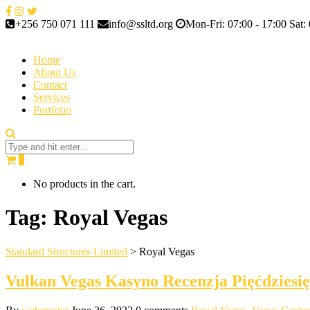
+256 750 071 111
info@ssltd.org
Mon-Fri: 07:00 - 17:00 Sat: 
Home
About Us
Contact
Services
Portfolio
0
No products in the cart.
Tag:
Royal Vegas
Standard Structures Limited
>
Royal Vegas
Vulkan Vegas Kasyno Recenzja Pięćdziesi