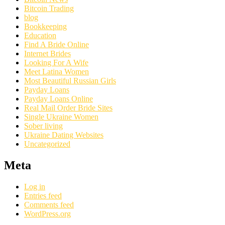
Bitcoin Trading
blog
Bookkeeping
Education
Find A Bride Online
Internet Brides
Looking For A Wife
Meet Latina Women
Most Beautiful Russian Girls
Payday Loans
Payday Loans Online
Real Mail Order Bride Sites
Single Ukraine Women
Sober living
Ukraine Dating Websites
Uncategorized
Meta
Log in
Entries feed
Comments feed
WordPress.org