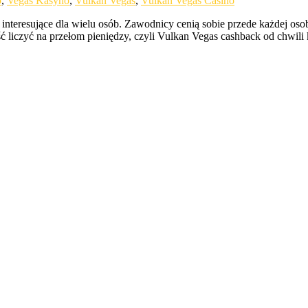
o
,
Vegas Kasyno
,
Vulkan Vegas
,
Vulkan Vegas Casino
teresujące dla wielu osób. Zawodnicy cenią sobie przede każdej osob
 liczyć na przełom pieniędzy, czyli Vulkan Vegas cashback od chwili k