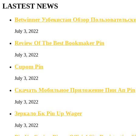
LASTEST NEWS
Betwinner Узбекистан Обзор Пользовательс
July 3, 2022
Review Of The Best Bookmaker Pin
July 3, 2022
Cupom Pin
July 3, 2022
Скачать Мобильное Приложение Пин Ап Pin
July 3, 2022
Зеркало Бк Pin Up Wager
July 3, 2022