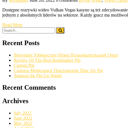
By
webmaster
June 26, 2022
0 comments
Royal Vegas
,
Vegas Casin
Dostępne rozrywki wideo Vulkan Vegas kasyno są też zdecydowanie in
jednym z absolutnych liderów na sektorze. Każdy gracz ma możliwość
Read More
Recent Posts
Betwinner Узбекистан Обзор Пользовательский Опыт
Review Of The Best Bookmaker Pin
Cupom Pin
Скачать Мобильное Приложение Пин Ап Pin
Зеркало Бк Pin Up Wager
Recent Comments
Archives
July 2022
June 2022
May 2022