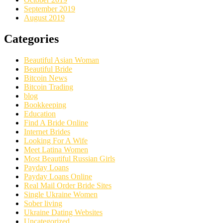
September 2019
August 2019
Categories
Beautiful Asian Woman
Beautiful Bride
Bitcoin News
Bitcoin Trading
blog
Bookkeeping
Education
Find A Bride Online
Internet Brides
Looking For A Wife
Meet Latina Women
Most Beautiful Russian Girls
Payday Loans
Payday Loans Online
Real Mail Order Bride Sites
Single Ukraine Women
Sober living
Ukraine Dating Websites
Uncategorized