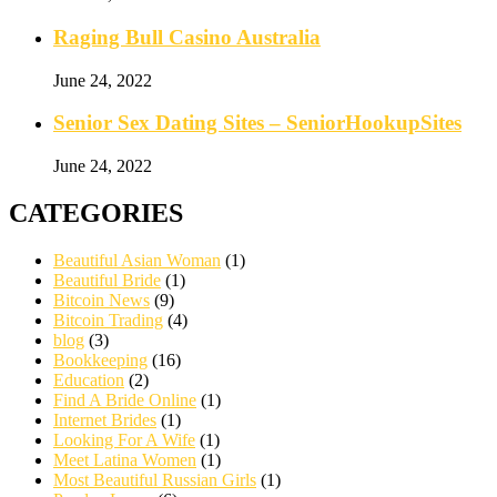
Raging Bull Casino Australia
June 24, 2022
Senior Sex Dating Sites – SeniorHookupSites
June 24, 2022
CATEGORIES
Beautiful Asian Woman
(1)
Beautiful Bride
(1)
Bitcoin News
(9)
Bitcoin Trading
(4)
blog
(3)
Bookkeeping
(16)
Education
(2)
Find A Bride Online
(1)
Internet Brides
(1)
Looking For A Wife
(1)
Meet Latina Women
(1)
Most Beautiful Russian Girls
(1)