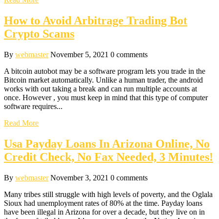
How to Avoid Arbitrage Trading Bot
Crypto Scams
By
webmaster
November 5, 2021
0 comments
A bitcoin autobot may be a software program lets you trade in the
Bitcoin market automatically. Unlike a human trader, the android
works with out taking a break and can run multiple accounts at
once. However , you must keep in mind that this type of computer
software requires...
Read More
Usa Payday Loans In Arizona Online, No
Credit Check, No Fax Needed, 3 Minutes!
By
webmaster
November 3, 2021
0 comments
Many tribes still struggle with high levels of poverty, and the Oglala
Sioux had unemployment rates of 80% at the time. Payday loans
have been illegal in Arizona for over a decade, but they live on in