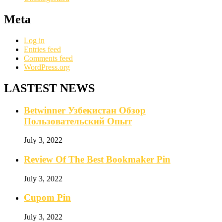
Meta
Log in
Entries feed
Comments feed
WordPress.org
LASTEST NEWS
Betwinner Узбекистан Обзор
Пользовательский Опыт
July 3, 2022
Review Of The Best Bookmaker Pin
July 3, 2022
Cupom Pin
July 3, 2022