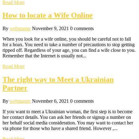
Read More
How to locate a Wife Online
By
webmaster
November 9, 2021
0 comments
When you look for a wife online, you should be careful not to fall
for a hoax. You need to take a number of precautions to stop getting
ripped off. Regardless of your age, you can find a wife close to you.
Remember that the Internet is usually not...
Read More
The right way to Meet a Ukrainian
Partner
By
webmaster
November 6, 2021
0 comments
If you want to meet a Ukrainian woman, the first step is to become
her contact details. You can ask her friends or signup a number on
her behalf social media consideration. You may want to contact her
via phone for those who have a shared friend. However ,...
Read More