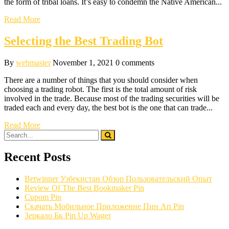
the form of tribal loans. It’s easy to condemn the Native American...
Read More
Selecting the Best Trading Bot
By
webmaster
November 1, 2021
0 comments
There are a number of things that you should consider when
choosing a trading robot. The first is the total amount of risk
involved in the trade. Because most of the trading securities will be
traded each and every day, the best bot is the one that can trade...
Read More
Recent Posts
Betwinner Узбекистан Обзор Пользовательский Опыт
Review Of The Best Bookmaker Pin
Cupom Pin
Скачать Мобильное Приложение Пин Ап Pin
Зеркало Бк Pin Up Wager