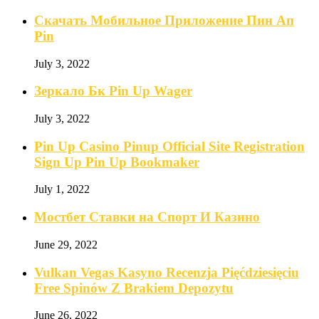
Скачать Мобильное Приложение Пин Ап
Pin
July 3, 2022
Зеркало Бк Pin Up Wager
July 3, 2022
Pin Up Casino Pinup Official Site Registration
Sign Up Pin Up Bookmaker
July 1, 2022
Мостбет Ставки на Спорт И Казино
June 29, 2022
Vulkan Vegas Kasyno Recenzja Pięćdziesięciu
Free Spinów Z Brakiem Depozytu️
June 26, 2022