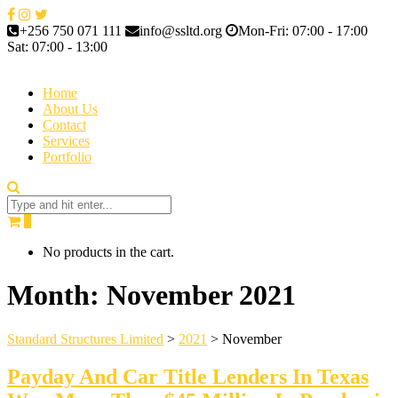
+256 750 071 111
info@ssltd.org
Mon-Fri: 07:00 - 17:00
Sat: 07:00 - 13:00
Home
About Us
Contact
Services
Portfolio
0
No products in the cart.
Month:
November 2021
Standard Structures Limited
>
2021
>
November
Payday And Car Title Lenders In Texas