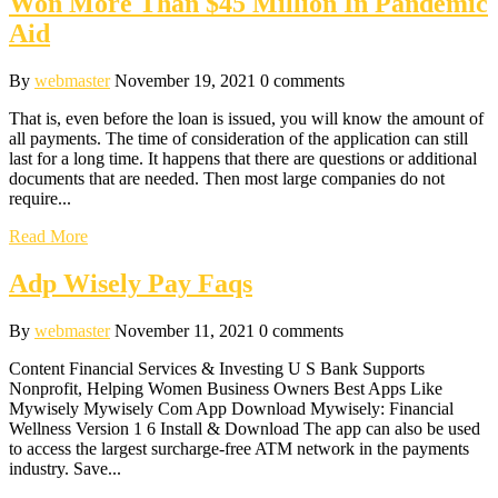
Won More Than $45 Million In Pandemic
Aid
By
webmaster
November 19, 2021
0 comments
That is, even before the loan is issued, you will know the amount of
all payments. The time of consideration of the application can still
last for a long time. It happens that there are questions or additional
documents that are needed. Then most large companies do not
require...
Read More
Adp Wisely Pay Faqs
By
webmaster
November 11, 2021
0 comments
Content Financial Services & Investing U S Bank Supports
Nonprofit, Helping Women Business Owners Best Apps Like
Mywisely Mywisely Com App Download Mywisely: Financial
Wellness Version 1 6 Install & Download The app can also be used
to access the largest surcharge-free ATM network in the payments
industry. Save...