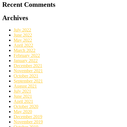
Recent Comments
Archives
July 2022
June 2022
May 2022
April 2022
March 2022
February 2022
January 2022
December 2021
November 2021
October 2021
September 2021
August 2021
July 2021
June 2021
April 2021
October 2020
May 2020
December 2019
November 2019
October 2019