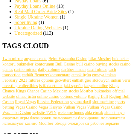
Payday Loans
(6)
Payday Loans Online
(13)
Real Mail Order Bride Sites
(1)
Single Ukraine Women
(1)
Sober living
(1)
Ukraine Dating Websites
(1)
Uncategorized
(113)
TAGS CLOUD
1win mirror
anyone create
Beim Wazamba Casino
bilər Mostbet
bukmeker
kontoru
bukmeker kontorunun
Bull Casino
bull саsinо
buying stocks
casino
games
casino mirror
daily volume
darüber hinaus
daxil olmaq
each
transaction
enthält Benutzerkommentare
etmək üçün
etməyə imkan
February 2021
futures options
getwittert enthält
gier stołowych
imkan verir
investing collectibles
istifadə etmək
jaki sposób
kasynie online
Kings
Chance
Kings Chance Casino
Mexican stocks
Mostbet bukmeker
official
website
olmaq üçün
online casino
options volume
Raging Bull
Raging Bull
Casino
Royal Vegas
Russian Federation
saytına daxil
slot machine
sports
betting
Vegas Casino
Vegas Kasyno
Vulkan Vegas
Vulkan Vegas Casino
Wazamba Casino
website 1WIN
welcome bonus
əldə etmək
əldə etməyə
азартные игры
блокировки пользователи
блокировки пользователи
используют
казино Мостбет
обхода блокировки
рабочее зеркало