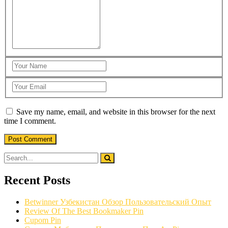
Save my name, email, and website in this browser for the next
time I comment.
Recent Posts
Betwinner Узбекистан Обзор Пользовательский Опыт
Review Of The Best Bookmaker Pin
Cupom Pin