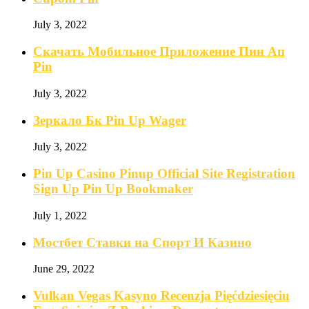
July 3, 2022
Скачать Мобильное Приложение Пин Ап
Pin
July 3, 2022
Зеркало Бк Pin Up Wager
July 3, 2022
Pin Up Casino Pinup Official Site Registration
Sign Up Pin Up Bookmaker
July 1, 2022
Мостбет Ставки на Спорт И Казино
June 29, 2022
Vulkan Vegas Kasyno Recenzja Pięćdziesięciu