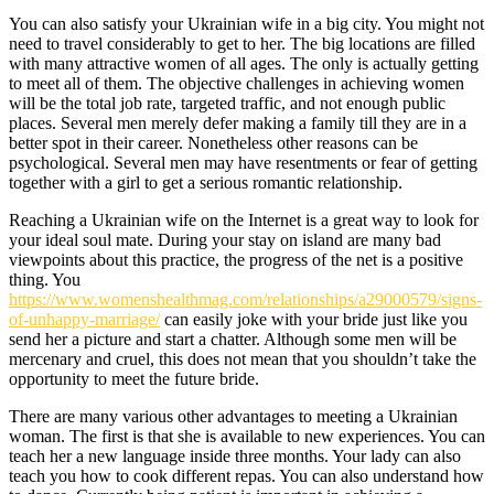
You can also satisfy your Ukrainian wife in a big city. You might not
need to travel considerably to get to her. The big locations are filled
with many attractive women of all ages. The only is actually getting
to meet all of them. The objective challenges in achieving women
will be the total job rate, targeted traffic, and not enough public
places. Several men merely defer making a family till they are in a
better spot in their career. Nonetheless other reasons can be
psychological. Several men may have resentments or fear of getting
together with a girl to get a serious romantic relationship.
Reaching a Ukrainian wife on the Internet is a great way to look for
your ideal soul mate. During your stay on island are many bad
viewpoints about this practice, the progress of the net is a positive
thing. You
https://www.womenshealthmag.com/relationships/a29000579/signs-
of-unhappy-marriage/
can easily joke with your bride just like you
send her a picture and start a chatter. Although some men will be
mercenary and cruel, this does not mean that you shouldn’t take the
opportunity to meet the future bride.
There are many various other advantages to meeting a Ukrainian
woman. The first is that she is available to new experiences. You can
teach her a new language inside three months. Your lady can also
teach you how to cook different repas. You can also understand how