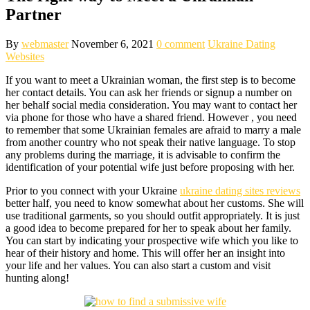
Partner
By
webmaster
November 6, 2021
0 comment
Ukraine Dating
Websites
If you want to meet a Ukrainian woman, the first step is to become
her contact details. You can ask her friends or signup a number on
her behalf social media consideration. You may want to contact her
via phone for those who have a shared friend. However , you need
to remember that some Ukrainian females are afraid to marry a male
from another country who not speak their native language. To stop
any problems during the marriage, it is advisable to confirm the
identification of your potential wife just before proposing with her.
Prior to you connect with your Ukraine
ukraine dating sites reviews
better half, you need to know somewhat about her customs. She will
use traditional garments, so you should outfit appropriately. It is just
a good idea to become prepared for her to speak about her family.
You can start by indicating your prospective wife which you like to
hear of their history and home. This will offer her an insight into
your life and her values. You can also start a custom and visit
hunting along!