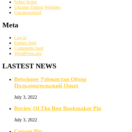
Sober living
Ukraine Dating Websites
Uncategorized
Meta
Log in
Entries feed
Comments feed
WordPress.org
LASTEST NEWS
Betwinner Узбекистан Обзор
Пользовательский Опыт
July 3, 2022
Review Of The Best Bookmaker Pin
July 3, 2022
Cupom Pin