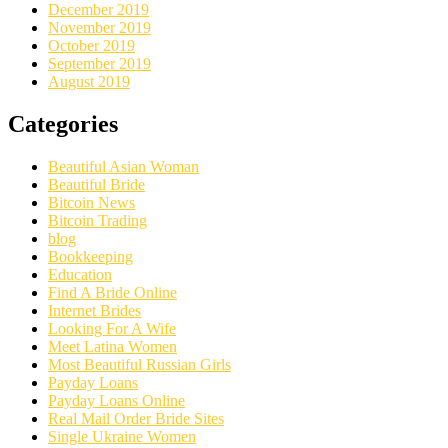
December 2019
November 2019
October 2019
September 2019
August 2019
Categories
Beautiful Asian Woman
Beautiful Bride
Bitcoin News
Bitcoin Trading
blog
Bookkeeping
Education
Find A Bride Online
Internet Brides
Looking For A Wife
Meet Latina Women
Most Beautiful Russian Girls
Payday Loans
Payday Loans Online
Real Mail Order Bride Sites
Single Ukraine Women