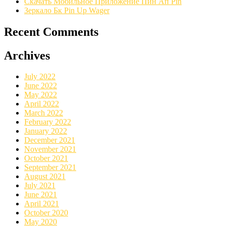
Скачать Мобильное Приложение Пин Ап Pin
Зеркало Бк Pin Up Wager
Recent Comments
Archives
July 2022
June 2022
May 2022
April 2022
March 2022
February 2022
January 2022
December 2021
November 2021
October 2021
September 2021
August 2021
July 2021
June 2021
April 2021
October 2020
May 2020