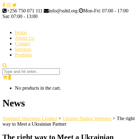
+256 750 071 111
info@ssltd.org
Mon-Fri: 07:00 - 17:00
Sat: 07:00 - 13:00
Home
About Us
Contact
Services
Portfolio
0
No products in the cart.
News
Standard Structures Limited
>
Ukraine Dating Websites
>
The right
way to Meet a Ukrainian Partner
The right way to Meet a Ukrainian