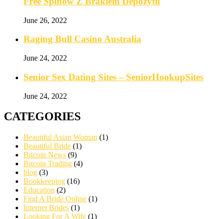
Free Spinów Z Brakiem Depozytu️
June 26, 2022
Raging Bull Casino Australia
June 24, 2022
Senior Sex Dating Sites – SeniorHookupSites
June 24, 2022
CATEGORIES
Beautiful Asian Woman
(1)
Beautiful Bride
(1)
Bitcoin News
(9)
Bitcoin Trading
(4)
blog
(3)
Bookkeeping
(16)
Education
(2)
Find A Bride Online
(1)
Internet Brides
(1)
Looking For A Wife
(1)