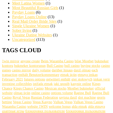
Meet Latina Women
(1)
Most Beautiful Russian Girls
(1)
Payday Loans
(6)
Payday Loans Online
(13)
Real Mail Order Bride Sites
(1)
Single Ukraine Women
(1)
Sober living
(1)
Ukraine Dating Websites
(1)
Uncategorized
(113)
TAGS CLOUD
1win mirror
anyone create
Beim Wazamba Casino
bilər Mostbet
bukmeker
kontoru
bukmeker kontorunun
Bull Casino
bull саsinо
buying stocks
casino
games
casino mirror
daily volume
darüber hinaus
daxil olmaq
each
transaction
enthält Benutzerkommentare
etmək üçün
etməyə imkan
February 2021
futures options
getwittert enthält
gier stołowych
imkan verir
investing collectibles
istifadə etmək
jaki sposób
kasynie online
Kings
Chance
Kings Chance Casino
Mexican stocks
Mostbet bukmeker
official
website
olmaq üçün
online casino
options volume
Raging Bull
Raging Bull
Casino
Royal Vegas
Russian Federation
saytına daxil
slot machine
sports
betting
Vegas Casino
Vegas Kasyno
Vulkan Vegas
Vulkan Vegas Casino
Wazamba Casino
website 1WIN
welcome bonus
əldə etmək
əldə etməyə
азартные игры
блокировки пользователи
блокировки пользователи