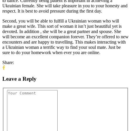
to dance. Currently being patient is important in achieving a
Ukrainian female. She will take pleasure in you to your honesty and
respect. It is best to avoid pressure during the first day.
Second, you will be able to fulfill a Ukrainian woman who will
make a great wife. This sort of woman it isn’t just beautiful yet is
devoted. In addition , she will be a great partner and spouse. She
will become an excellent companion forever. They’re offered to new
encounters and are happy to travelling. This makes interacting with
a Ukrainian woman a terrific way to find your soul mate. Just be
sure to do your homework when ever you are online.
Share:
Leave a Reply