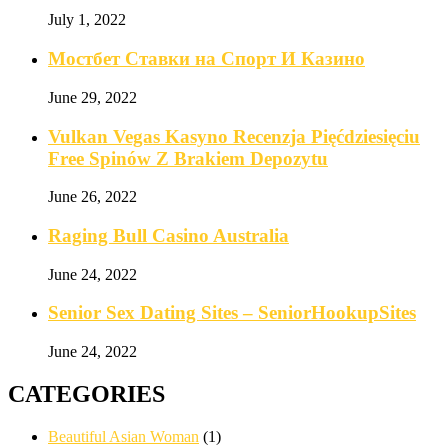
July 1, 2022
Мостбет Ставки на Спорт И Казино
June 29, 2022
Vulkan Vegas Kasyno Recenzja Pięćdziesięciu
Free Spinów Z Brakiem Depozytu️
June 26, 2022
Raging Bull Casino Australia
June 24, 2022
Senior Sex Dating Sites – SeniorHookupSites
June 24, 2022
CATEGORIES
Beautiful Asian Woman
(1)