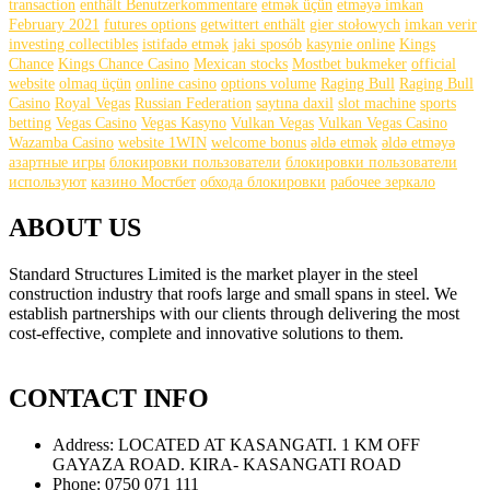
transaction
enthält Benutzerkommentare
etmək üçün
etməyə imkan
February 2021
futures options
getwittert enthält
gier stołowych
imkan verir
investing collectibles
istifadə etmək
jaki sposób
kasynie online
Kings
Chance
Kings Chance Casino
Mexican stocks
Mostbet bukmeker
official
website
olmaq üçün
online casino
options volume
Raging Bull
Raging Bull
Casino
Royal Vegas
Russian Federation
saytına daxil
slot machine
sports
betting
Vegas Casino
Vegas Kasyno
Vulkan Vegas
Vulkan Vegas Casino
Wazamba Casino
website 1WIN
welcome bonus
əldə etmək
əldə etməyə
азартные игры
блокировки пользователи
блокировки пользователи
используют
казино Мостбет
обхода блокировки
рабочее зеркало
ABOUT US
Standard Structures Limited is the market player in the steel
construction industry that roofs large and small spans in steel. We
establish partnerships with our clients through delivering the most
cost-effective, complete and innovative solutions to them.
find
this
CONTACT INFO
https://gustreplica.com
.
get
Address:
LOCATED AT KASANGATI. 1 KM OFF
more
GAYAZA ROAD. KIRA- KASANGATI ROAD
https://www.havereplica.com
.
Phone:
0750 071 111
important