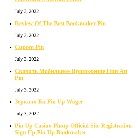
July 3, 2022
Review Of The Best Bookmaker Pin
July 3, 2022
Cupom Pin
July 3, 2022
Скачать Мобильное Приложение Пин Ап
Pin
July 3, 2022
Зеркало Бк Pin Up Wager
July 3, 2022
Pin Up Casino Pinup Official Site Registration
Sign Up Pin Up Bookmaker