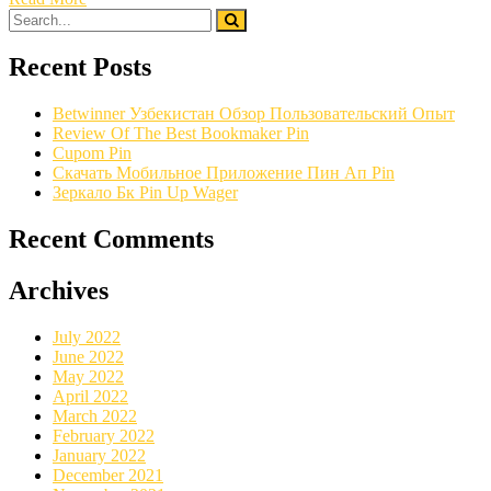
Recent Posts
Betwinner Узбекистан Обзор Пользовательский Опыт
Review Of The Best Bookmaker Pin
Cupom Pin
Скачать Мобильное Приложение Пин Ап Pin
Зеркало Бк Pin Up Wager
Recent Comments
Archives
July 2022
June 2022
May 2022
April 2022
March 2022
February 2022
January 2022
December 2021