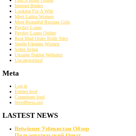
Find A Bride Online
Internet Brides
Looking For A Wife
Meet Latina Women
Most Beautiful Russian Girls
Payday Loans
Payday Loans Online
Real Mail Order Bride Sites
Single Ukraine Women
Sober living
Ukraine Dating Websites
Uncategorized
Meta
Log in
Entries feed
Comments feed
WordPress.org
LASTEST NEWS
Betwinner Узбекистан Обзор
Пользовательский Опыт