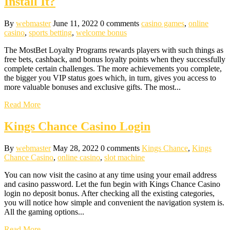
Install It?
By
webmaster
June 11, 2022
0 comments
casino games
,
online
casino
,
sports betting
,
welcome bonus
The MostBet Loyalty Programs rewards players with such things as
free bets, cashback, and bonus loyalty points when they successfully
complete certain challenges. The more achievements you complete,
the bigger you VIP status goes which, in turn, gives you access to
more valuable bonuses and exclusive gifts. The most...
Read More
Kings Chance Casino Login
By
webmaster
May 28, 2022
0 comments
Kings Chance
,
Kings
Chance Casino
,
online casino
,
slot machine
You can now visit the casino at any time using your email address
and casino password. Let the fun begin with Kings Chance Casino
login no deposit bonus. After checking all the existing categories,
you will notice how simple and convenient the navigation system is.
All the gaming options...
Read More