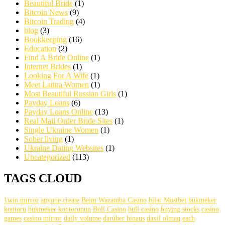
Beautiful Bride
(1)
Bitcoin News
(9)
Bitcoin Trading
(4)
blog
(3)
Bookkeeping
(16)
Education
(2)
Find A Bride Online
(1)
Internet Brides
(1)
Looking For A Wife
(1)
Meet Latina Women
(1)
Most Beautiful Russian Girls
(1)
Payday Loans
(6)
Payday Loans Online
(13)
Real Mail Order Bride Sites
(1)
Single Ukraine Women
(1)
Sober living
(1)
Ukraine Dating Websites
(1)
Uncategorized
(113)
TAGS CLOUD
1win mirror
anyone create
Beim Wazamba Casino
bilər Mostbet
bukmeker
kontoru
bukmeker kontorunun
Bull Casino
bull саsinо
buying stocks
casino
games
casino mirror
daily volume
darüber hinaus
daxil olmaq
each