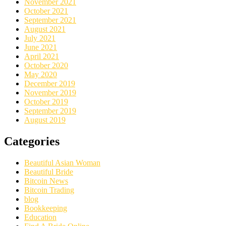
November 2021
October 2021
September 2021
August 2021
July 2021
June 2021
April 2021
October 2020
May 2020
December 2019
November 2019
October 2019
September 2019
August 2019
Categories
Beautiful Asian Woman
Beautiful Bride
Bitcoin News
Bitcoin Trading
blog
Bookkeeping
Education