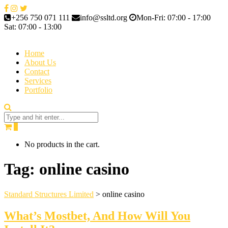
+256 750 071 111
info@ssltd.org
Mon-Fri: 07:00 - 17:00
Sat: 07:00 - 13:00
Home
About Us
Contact
Services
Portfolio
0
No products in the cart.
Tag:
online casino
Standard Structures Limited
>
online casino
What’s Mostbet, And How Will You