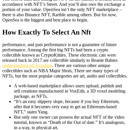
accordance with NFT’s Street. And you’ll also owe the exchange a
portion of your value. OpenSea isn’t the only NFT marketplace –
there is also Binance NFT, Rarible among others. But for now,
OpenSea is the biggest and best place to begin.
How Exactly To Select An Nft
performance, and past performance is not a guarantee of future
performance. Among the first big NFTs had been a crypto
collectible known as CryptoKitties. These electronic cats were
released back in 2017 are collectible similarly to Beanie Babies
understanding nft investing
. There are various other unique
collectibles such as NBA Major Shots, There are many types of
NFTs, but the most popular categories are art, audio and collectibles.
A web-based marketplace allows users upload, publish and
sell creations manufactured in VoxEdit, a 3D voxel modeling
package, as NFTs.
“It’s an easy slippery slope, because if you buy Ethereum,
after that it becomes very easy to get an Ethereum-based
NFT,” states Yang.
But only one owner can possess the actual NFT of the video
tutorial, known as “Death of the Out of date.” It’s analogous,
in a way, to physical art.