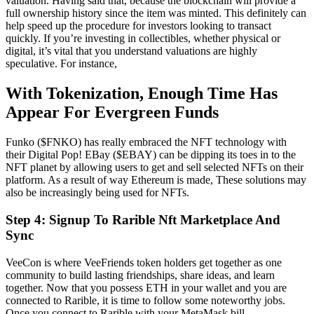
valuation. Having said that, because the blockchain will provide a
full ownership history since the item was minted. This definitely can
help speed up the procedure for investors looking to transact
quickly. If you’re investing in collectibles, whether physical or
digital, it’s vital that you understand valuations are highly
speculative. For instance,
With Tokenization, Enough Time Has
Appear For Evergreen Funds
Funko ($FNKO) has really embraced the NFT technology with
their Digital Pop! EBay ($EBAY) can be dipping its toes in to the
NFT planet by allowing users to get and sell selected NFTs on their
platform. As a result of way Ethereum is made, These solutions may
also be increasingly being used for NFTs.
Step 4: Signup To Rarible Nft Marketplace And
Sync
VeeCon is where VeeFriends token holders get together as one
community to build lasting friendships, share ideas, and learn
together. Now that you possess ETH in your wallet and you are
connected to Rarible, it is time to follow some noteworthy jobs.
Once you connect to Rarible with your MetaMask bill,