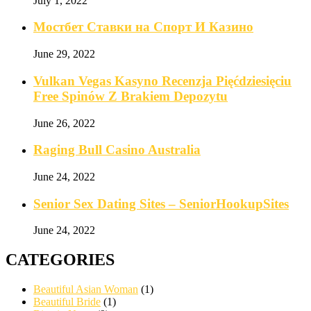
July 1, 2022
Мостбет Ставки на Спорт И Казино
June 29, 2022
Vulkan Vegas Kasyno Recenzja Pięćdziesięciu
Free Spinów Z Brakiem Depozytu️
June 26, 2022
Raging Bull Casino Australia
June 24, 2022
Senior Sex Dating Sites – SeniorHookupSites
June 24, 2022
CATEGORIES
Beautiful Asian Woman
(1)
Beautiful Bride
(1)