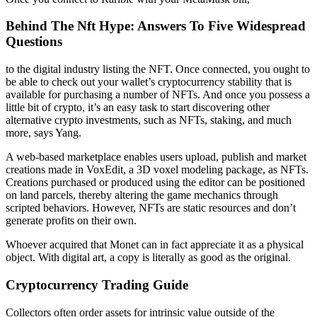
Behind The Nft Hype: Answers To Five Widespread
Questions
to the digital industry listing the NFT. Once connected, you ought to
be able to check out your wallet’s cryptocurrency stability that is
available for purchasing a number of NFTs. And once you possess a
little bit of crypto, it’s an easy task to start discovering other
alternative crypto investments, such as NFTs, staking, and much
more, says Yang.
A web-based marketplace enables users upload, publish and market
creations made in VoxEdit, a 3D voxel modeling package, as NFTs.
Creations purchased or produced using the editor can be positioned
on land parcels, thereby altering the game mechanics through
scripted behaviors. However, NFTs are static resources and don’t
generate profits on their own.
Whoever acquired that Monet can in fact appreciate it as a physical
object. With digital art, a copy is literally as good as the original.
Cryptocurrency Trading Guide
Collectors often order assets for intrinsic value outside of the