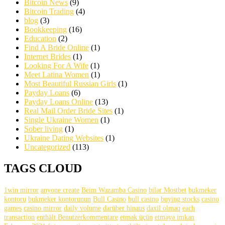
Bitcoin News
(9)
Bitcoin Trading
(4)
blog
(3)
Bookkeeping
(16)
Education
(2)
Find A Bride Online
(1)
Internet Brides
(1)
Looking For A Wife
(1)
Meet Latina Women
(1)
Most Beautiful Russian Girls
(1)
Payday Loans
(6)
Payday Loans Online
(13)
Real Mail Order Bride Sites
(1)
Single Ukraine Women
(1)
Sober living
(1)
Ukraine Dating Websites
(1)
Uncategorized
(113)
TAGS CLOUD
1win mirror
anyone create
Beim Wazamba Casino
bilər Mostbet
bukmeker
kontoru
bukmeker kontorunun
Bull Casino
bull саsinо
buying stocks
casino
games
casino mirror
daily volume
darüber hinaus
daxil olmaq
each
transaction
enthält Benutzerkommentare
etmək üçün
etməyə imkan