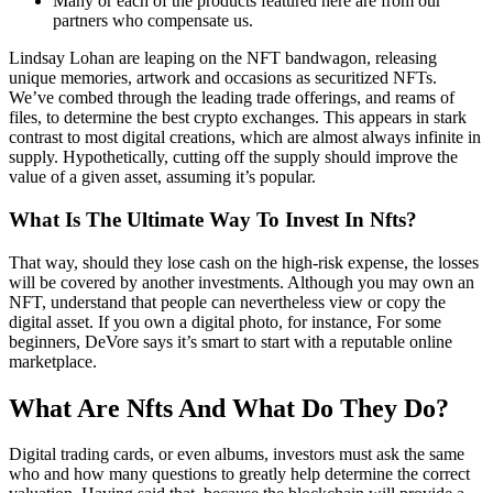
Many or each of the products featured here are from our
partners who compensate us.
Lindsay Lohan are leaping on the NFT bandwagon, releasing
unique memories, artwork and occasions as securitized NFTs.
We’ve combed through the leading trade offerings, and reams of
files, to determine the best crypto exchanges. This appears in stark
contrast to most digital creations, which are almost always infinite in
supply. Hypothetically, cutting off the supply should improve the
value of a given asset, assuming it’s popular.
What Is The Ultimate Way To Invest In Nfts?
That way, should they lose cash on the high-risk expense, the losses
will be covered by another investments. Although you may own an
NFT, understand that people can nevertheless view or copy the
digital asset. If you own a digital photo, for instance, For some
beginners, DeVore says it’s smart to start with a reputable online
marketplace.
What Are Nfts And What Do They Do?
Digital trading cards, or even albums, investors must ask the same
who and how many questions to greatly help determine the correct