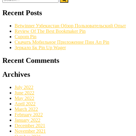
Recent Posts
Betwinner Узбекистан Обзор Пользовательский Опыт
Review Of The Best Bookmaker Pin
Cupom Pin
Скачать Мобильное Приложение Пин Ап Pin
Зеркало Бк Pin Up Wager
Recent Comments
Archives
July 2022
June 2022
May 2022
April 2022
March 2022
February 2022
January 2022
December 2021
November 2021