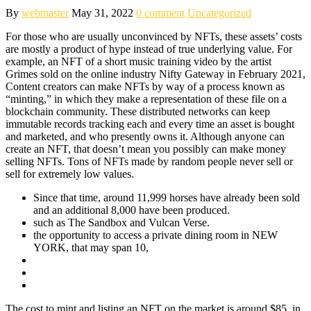
By
webmaster
May 31, 2022
0 comment
Uncategorized
For those who are usually unconvinced by NFTs, these assets’ costs
are mostly a product of hype instead of true underlying value. For
example, an NFT of a short music training video by the artist
Grimes sold on the online industry Nifty Gateway in February 2021,
Content creators can make NFTs by way of a process known as
“minting,” in which they make a representation of these file on a
blockchain community. These distributed networks can keep
immutable records tracking each and every time an asset is bought
and marketed, and who presently owns it. Although anyone can
create an NFT, that doesn’t mean you possibly can make money
selling NFTs. Tons of NFTs made by random people never sell or
sell for extremely low values.
Since that time, around 11,999 horses have already been sold
and an additional 8,000 have been produced.
such as The Sandbox and Vulcan Verse.
the opportunity to access a private dining room in NEW
YORK, that may span 10,
The cost to mint and listing an NFT on the market is around $85, in