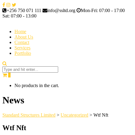
+256 750 071 111
info@ssltd.org
Mon-Fri: 07:00 - 17:00
Sat: 07:00 - 13:00
Home
About Us
Contact
Services
Portfolio
0
No products in the cart.
News
Standard Structures Limited
>
Uncategorized
>
Wtf Nft
Wtf Nft