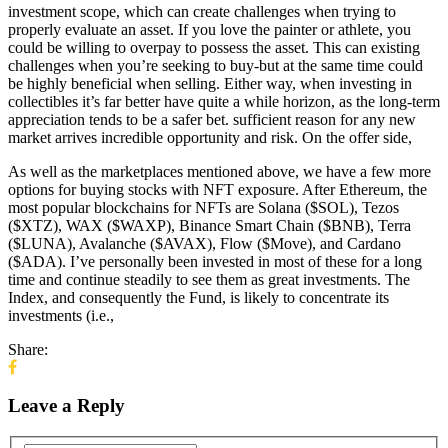
investment scope, which can create challenges when trying to
properly evaluate an asset. If you love the painter or athlete, you
could be willing to overpay to possess the asset. This can existing
challenges when you’re seeking to buy-but at the same time could
be highly beneficial when selling. Either way, when investing in
collectibles it’s far better have quite a while horizon, as the long-term
appreciation tends to be a safer bet. sufficient reason for any new
market arrives incredible opportunity and risk. On the offer side,
As well as the marketplaces mentioned above, we have a few more
options for buying stocks with NFT exposure. After Ethereum, the
most popular blockchains for NFTs are Solana ($SOL), Tezos
($XTZ), WAX ($WAXP), Binance Smart Chain ($BNB), Terra
($LUNA), Avalanche ($AVAX), Flow ($Move), and Cardano
($ADA). I’ve personally been invested in most of these for a long
time and continue steadily to see them as great investments. The
Index, and consequently the Fund, is likely to concentrate its
investments (i.e.,
Share:
Leave a Reply