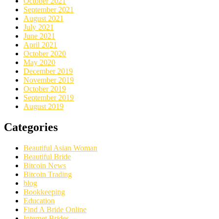
October 2021
September 2021
August 2021
July 2021
June 2021
April 2021
October 2020
May 2020
December 2019
November 2019
October 2019
September 2019
August 2019
Categories
Beautiful Asian Woman
Beautiful Bride
Bitcoin News
Bitcoin Trading
blog
Bookkeeping
Education
Find A Bride Online
Internet Brides