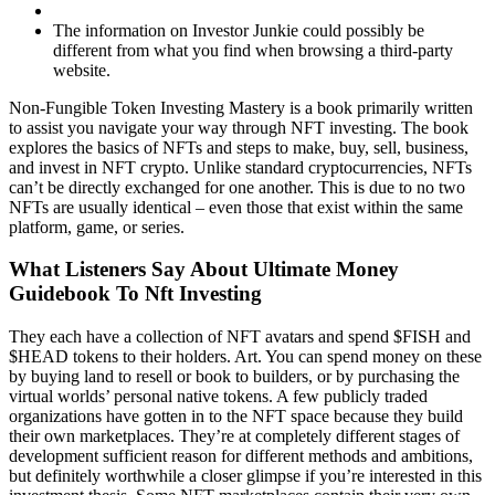
The information on Investor Junkie could possibly be
different from what you find when browsing a third-party
website.
Non-Fungible Token Investing Mastery is a book primarily written
to assist you navigate your way through NFT investing. The book
explores the basics of NFTs and steps to make, buy, sell, business,
and invest in NFT crypto. Unlike standard cryptocurrencies, NFTs
can’t be directly exchanged for one another. This is due to no two
NFTs are usually identical – even those that exist within the same
platform, game, or series.
What Listeners Say About Ultimate Money
Guidebook To Nft Investing
They each have a collection of NFT avatars and spend $FISH and
$HEAD tokens to their holders. Art. You can spend money on these
by buying land to resell or book to builders, or by purchasing the
virtual worlds’ personal native tokens. A few publicly traded
organizations have gotten in to the NFT space because they build
their own marketplaces. They’re at completely different stages of
development sufficient reason for different methods and ambitions,
but definitely worthwhile a closer glimpse if you’re interested in this