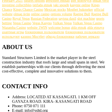
February 2021
futures options
getwittert enthält
gier stołowych
imkan verir
investing collectibles
istifadə etmək
jaki sposób
kasynie online
Kings
Chance
Kings Chance Casino
Mexican stocks
Mostbet bukmeker
official
website
olmaq üçün
online casino
options volume
Raging Bull
Raging Bull
Casino
Royal Vegas
Russian Federation
saytına daxil
slot machine
sports
betting
Vegas Casino
Vegas Kasyno
Vulkan Vegas
Vulkan Vegas Casino
Wazamba Casino
website 1WIN
welcome bonus
əldə etmək
əldə etməyə
азартные игры
блокировки пользователи
блокировки пользователи
используют
казино Мостбет
обхода блокировки
рабочее зеркало
ABOUT US
Standard Structures Limited is the market player in the steel
construction industry that roofs large and small spans in steel. We
establish partnerships with our clients through delivering the most
cost-effective, complete and innovative solutions to them.
find
this
CONTACT INFO
https://gustreplica.com
.
get
Address:
LOCATED AT KASANGATI. 1 KM OFF
more
GAYAZA ROAD. KIRA- KASANGATI ROAD
https://www.havereplica.com
.
Phone:
0750 071 111
important
E-mail:
info@ssltd.org
link