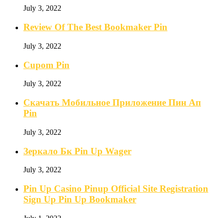
July 3, 2022
Review Of The Best Bookmaker Pin
July 3, 2022
Cupom Pin
July 3, 2022
Скачать Мобильное Приложение Пин Ап
Pin
July 3, 2022
Зеркало Бк Pin Up Wager
July 3, 2022
Pin Up Casino Pinup Official Site Registration
Sign Up Pin Up Bookmaker