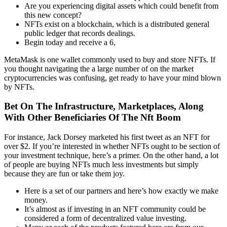
Are you experiencing digital assets which could benefit from
this new concept?
NFTs exist on a blockchain, which is a distributed general
public ledger that records dealings.
Begin today and receive a 6,
MetaMask is one wallet commonly used to buy and store NFTs. If
you thought navigating the a large number of on the market
cryptocurrencies was confusing, get ready to have your mind blown
by NFTs.
Bet On The Infrastructure, Marketplaces, Along
With Other Beneficiaries Of The Nft Boom
For instance, Jack Dorsey marketed his first tweet as an NFT for
over $2. If you’re interested in whether NFTs ought to be section of
your investment technique, here’s a primer. On the other hand, a lot
of people are buying NFTs much less investments but simply
because they are fun or take them joy.
Here is a set of our partners and here’s how exactly we make
money.
It’s almost as if investing in an NFT community could be
considered a form of decentralized value investing.