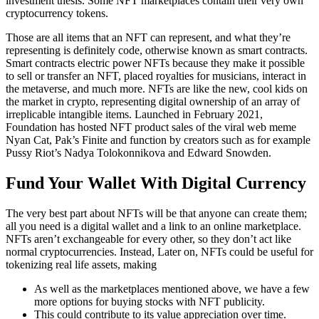
investment thesis. Some NFT marketplaces contain their very own
cryptocurrency tokens.
Those are all items that an NFT can represent, and what they’re
representing is definitely code, otherwise known as smart contracts.
Smart contracts electric power NFTs because they make it possible
to sell or transfer an NFT, placed royalties for musicians, interact in
the metaverse, and much more. NFTs are like the new, cool kids on
the market in crypto, representing digital ownership of an array of
irreplicable intangible items. Launched in February 2021,
Foundation has hosted NFT product sales of the viral web meme
Nyan Cat, Pak’s Finite and function by creators such as for example
Pussy Riot’s Nadya Tolokonnikova and Edward Snowden.
Fund Your Wallet With Digital Currency
The very best part about NFTs will be that anyone can create them;
all you need is a digital wallet and a link to an online marketplace.
NFTs aren’t exchangeable for every other, so they don’t act like
normal cryptocurrencies. Instead, Later on, NFTs could be useful for
tokenizing real life assets, making
As well as the marketplaces mentioned above, we have a few
more options for buying stocks with NFT publicity.
This could contribute to its value appreciation over time.