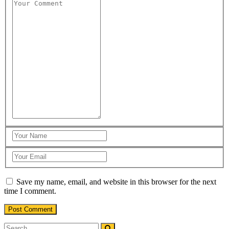
Save my name, email, and website in this browser for the next
time I comment.