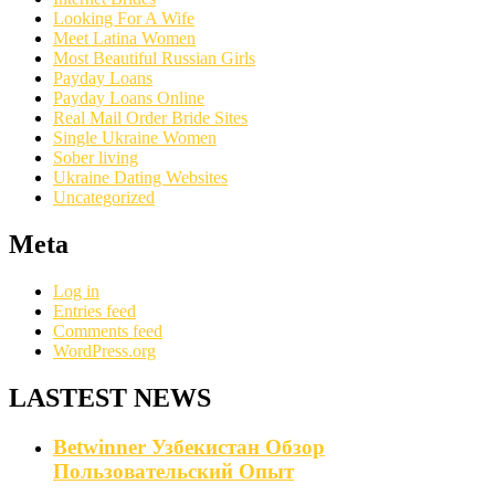
Looking For A Wife
Meet Latina Women
Most Beautiful Russian Girls
Payday Loans
Payday Loans Online
Real Mail Order Bride Sites
Single Ukraine Women
Sober living
Ukraine Dating Websites
Uncategorized
Meta
Log in
Entries feed
Comments feed
WordPress.org
LASTEST NEWS
Betwinner Узбекистан Обзор
Пользовательский Опыт