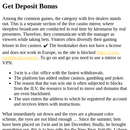
Get Deposit Bonus
Among the common games, the category with live dealers stands
out. This is a separate section of the live casino mirror, where
sleepless broadcasts are conducted in real time by kiromarus by real
presenters. Therefore, they communicate with the manager as
viewers while taking bets. Visitors often diversify their gaming
leisure in live casinos. ✔️ The bookmaker does not have a license
and does not work in Europe, so the site is blocked
https://1win-
sportsbook.com/en/
. To go on and go you need to use a mirror or
VPN.
1win is a chic office with the fastest withdrawals.
The platform has added online casinos, gambling and poker.
The reason that the van win site is often subjected to blocks
from the ILV, the resource is forced to move and domains that
are even blacklisted.
The user enters the address to which he registered the account
and receives letters with instructions.
What immediately sat down and the eyes are a pleasant color
scheme, the eyes are not blind enough … Since the summer, bets
have been placed on 1win and in late December, finally, he brought
everything out, this is to buy gifts for the New Year. Initially, I chose