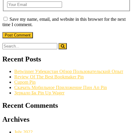
Save my name, email, and website in this browser for the next
time I comment.
Recent Posts
Betwinner Узбекистан Обзор Пользовательский Опыт
Review Of The Best Bookmaker Pin
Cupom Pin
Скачать Мобильное Приложение Пин Ап Pin
Зеркало Бк Pin Up Wager
Recent Comments
Archives
July 2022