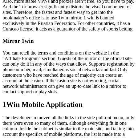
Also, more stable VPNs and proxies aren’t free, so you have to pay.
And the Tor browser significantly distorts the visual component of
sites. Therefore, the fastest and fastest way to get into the
bookmaker’s office is to use 1win mirror. 1 win is banned
exclusively in the Russian Federation. For other countries, it has a
Curacao license, it acts as a guarantor of the safety of sports betting.
Mirror 1win
You can retell the terms and conditions on the website in the
“Affiliate Program” section. Guests of the mirror or the official site
can only do it in any of the ways that allow. Supports registration by
phone number, mail, simultaneous social networks and fast.Only
customers who have reached the age of majority can create an
account at the casino. If the casino site is not working, social
network administrators can give an up-to-date link to a mirror to
contact support or play slots.
1Win Mobile Application
The developers removed all the links in the side pull-out menu, only
there were even so many of them, although everything fit in one
column. Inside the cabinet is similar to the main site, and taking into
account the specifics of mobile platforms, the list is made into a