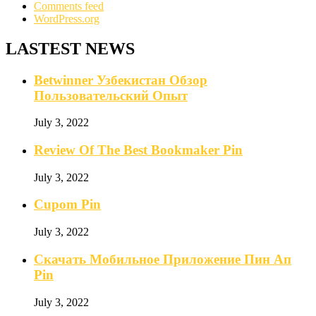
Comments feed
WordPress.org
LASTEST NEWS
Betwinner Узбекистан Обзор
Пользовательский Опыт
July 3, 2022
Review Of The Best Bookmaker Pin
July 3, 2022
Cupom Pin
July 3, 2022
Скачать Мобильное Приложение Пин Ап
Pin
July 3, 2022