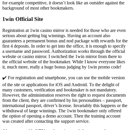
for example competitive, it doesn’t look like an outsider against the
background of most other bookmakers.
1win Official Site
Registration at 1win casino mirror is needed for those who are even
serious about getting big winnings. Having an account also
guarantees a permanent bonus and nod package with rewards for the
first 4 deposits. In order to get into the office, it is enough to specify
a username and password. Authorization works through the official
website or casino mirror. I switched the 1win mirror from there to
the official website of the bookmaker. While I know everyone likes
it, much more, really a huge bonus judging by 1win promo code!
✔️ For registration and smartphone, you can use the mobile version
of the site or applications for iOS and Android. To the delight of
many customers, verification and bookmaker is not mandatory.
However, the administration reserves the right to request documents
from the client, they are confirmed by his personalities – passport,
international passport, driver’s license. Invariably this happens or the
withdrawal of large winnings. The 1win bookmaker only offered
the option of opening a demo account. Then the training account
was created after contacting the support service.