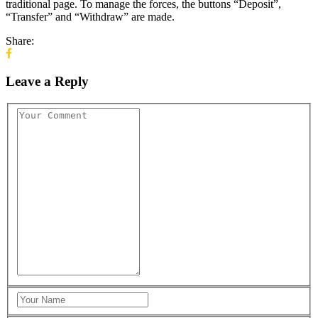
traditional page. To manage the forces, the buttons “Deposit”,
“Transfer” and “Withdraw” are made.
Share:
Leave a Reply