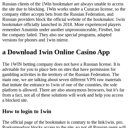
Russian clients of the 1Win bookmaker are always unable to access
the site due to blocking. 1Win works under a Curacao license, so the
company either accepts bets from the Russian Federation, and
Russian providers block the official website of the bookmaker. 1win
bookmaker officially launched in 2018. More experienced players
remember Amaintin under another unpronounceable, Firstbet, but
the company failed. They also use special programs, adapted
versions for phones and 1win mirror.
a Download 1win Online Casino App
The 1WIN betting company does not have a Russian license. It is
advisable for you to place bets on sites that have permission for
gambling activities in the territory of the Russian Federation. The
main one, we are talking about seven different VPN raw materials
that imitate the entrance to 1win of one of the countries, the sole
platform is allowed. There are also anonymous browsers, but it’s far
from a fact, not all of these solutions will work and help you access
a blocked site.
How to login to 1win
The official page of the bookmaker is contrary to the link1win. pro.
Roskomnadzor blocks access to the site, so not all Russian users will