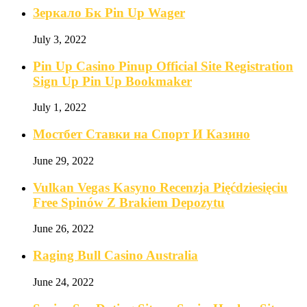
Зеркало Бк Pin Up Wager
July 3, 2022
Pin Up Casino Pinup Official Site Registration
Sign Up Pin Up Bookmaker
July 1, 2022
Мостбет Ставки на Спорт И Казино
June 29, 2022
Vulkan Vegas Kasyno Recenzja Pięćdziesięciu
Free Spinów Z Brakiem Depozytu️
June 26, 2022
Raging Bull Casino Australia
June 24, 2022