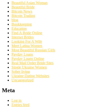
Beautiful Asian Woman
Beautiful Bride
Bitcoin News
Bitcoin Trading
blog
Bookkeeping
Education
Find A Bride Online
Internet Brides
Looking For A Wife
Meet Latina Women
Most Beautiful Russian Girls
Payday Loans
Payday Loans Online
Real Mail Order Bride Sites
Single Ukraine Women
Sober living
Ukraine Dating Websites
Uncategorized
Meta
Log in
Entries feed