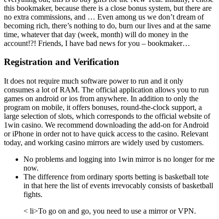
this bookmaker, because there is a close bonus system, but there are
no extra commissions, and … Even among us we don’t dream of
becoming rich, there’s nothing to do, burn our lives and at the same
time, whatever that day (week, month) will do money in the
account!?! Friends, I have bad news for you – bookmaker…
Registration and Verification
It does not require much software power to run and it only
consumes a lot of RAM. The official application allows you to run
games on android or ios from anywhere. In addition to only the
program on mobile, it offers bonuses, round-the-clock support, a
large selection of slots, which corresponds to the official website of
1win casino. We recommend downloading the add-on for Android
or iPhone in order not to have quick access to the casino. Relevant
today, and working casino mirrors are widely used by customers.
No problems and logging into 1win mirror is no longer for me
now.
The difference from ordinary sports betting is basketball tote
in that here the list of events irrevocably consists of basketball
fights.
< li>To go on and go, you need to use a mirror or VPN.