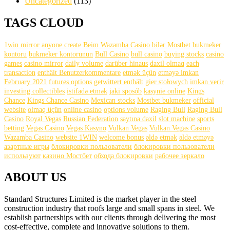
Uncategorized
(113)
TAGS CLOUD
1win mirror
anyone create
Beim Wazamba Casino
bilər Mostbet
bukmeker
kontoru
bukmeker kontorunun
Bull Casino
bull саsinо
buying stocks
casino
games
casino mirror
daily volume
darüber hinaus
daxil olmaq
each
transaction
enthält Benutzerkommentare
etmək üçün
etməyə imkan
February 2021
futures options
getwittert enthält
gier stołowych
imkan verir
investing collectibles
istifadə etmək
jaki sposób
kasynie online
Kings
Chance
Kings Chance Casino
Mexican stocks
Mostbet bukmeker
official
website
olmaq üçün
online casino
options volume
Raging Bull
Raging Bull
Casino
Royal Vegas
Russian Federation
saytına daxil
slot machine
sports
betting
Vegas Casino
Vegas Kasyno
Vulkan Vegas
Vulkan Vegas Casino
Wazamba Casino
website 1WIN
welcome bonus
əldə etmək
əldə etməyə
азартные игры
блокировки пользователи
блокировки пользователи
используют
казино Мостбет
обхода блокировки
рабочее зеркало
ABOUT US
Standard Structures Limited is the market player in the steel
construction industry that roofs large and small spans in steel. We
establish partnerships with our clients through delivering the most
cost-effective, complete and innovative solutions to them.