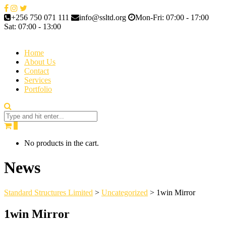
+256 750 071 111
info@ssltd.org
Mon-Fri: 07:00 - 17:00
Sat: 07:00 - 13:00
Home
About Us
Contact
Services
Portfolio
0
No products in the cart.
News
Standard Structures Limited
>
Uncategorized
>
1win Mirror
1win Mirror