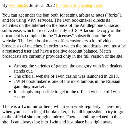
By
webmaster
June 13, 2022
0 comment
Uncategorized
You can get under the ban both for setting arbitrage rates (“forks”),
and for using VPN services. The 1vin bookmaker directs its
activities on the Internet on the basis of the Antillephone Curacao
sublicense, which it received in July 2018. A facsimile copy of the
document is compiled in the “Licenses” subsection on the BC
website. The 1win bookmaker offers customers a lot of video
broadcasts of matches. In order to watch the broadcasts, you must be
a registered user and have a positive account balance. Match
broadcasts are currently provided only in the full version of the site.
Among the varieties of games, the category with live dealers
stands out.
The official website of 1win casino was launched in 2018.
1WIN bookmaker is one of the most famous in the Russian
gambling market .
It is simply impossible to get to the official website of 1win
casino.
There is a 1win mirror here, which you work regularly. Therefore,
when you use an illegal bookmaker, it is still impossible to try to go
to the official site through a mirror. There is nothing related to this
site, I can always log into 1win and just place bets right away.