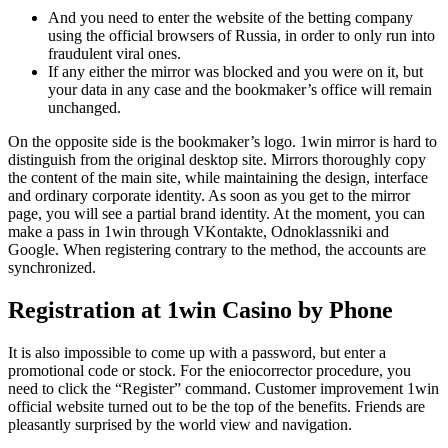
And you need to enter the website of the betting company
using the official browsers of Russia, in order to only run into
fraudulent viral ones.
If any either the mirror was blocked and you were on it, but
your data in any case and the bookmaker’s office will remain
unchanged.
On the opposite side is the bookmaker’s logo. 1win mirror is hard to
distinguish from the original desktop site. Mirrors thoroughly copy
the content of the main site, while maintaining the design, interface
and ordinary corporate identity. As soon as you get to the mirror
page, you will see a partial brand identity. At the moment, you can
make a pass in 1win through VKontakte, Odnoklassniki and
Google. When registering contrary to the method, the accounts are
synchronized.
Registration at 1win Casino by Phone
It is also impossible to come up with a password, but enter a
promotional code or stock. For the eniocorrector procedure, you
need to click the “Register” command. Customer improvement 1win
official website turned out to be the top of the benefits. Friends are
pleasantly surprised by the world view and navigation.