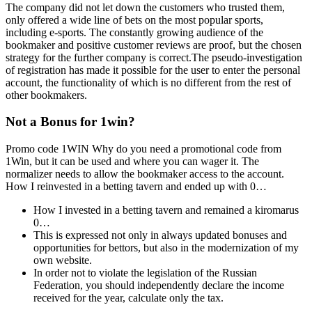
The company did not let down the customers who trusted them,
only offered a wide line of bets on the most popular sports,
including e-sports. The constantly growing audience of the
bookmaker and positive customer reviews are proof, but the chosen
strategy for the further company is correct.The pseudo-investigation
of registration has made it possible for the user to enter the personal
account, the functionality of which is no different from the rest of
other bookmakers.
Not a Bonus for 1win?
Promo code 1WIN Why do you need a promotional code from
1Win, but it can be used and where you can wager it. The
normalizer needs to allow the bookmaker access to the account.
How I reinvested in a betting tavern and ended up with 0…
How I invested in a betting tavern and remained a kiromarus
0…
This is expressed not only in always updated bonuses and
opportunities for bettors, but also in the modernization of my
own website.
In order not to violate the legislation of the Russian
Federation, you should independently declare the income
received for the year, calculate only the tax.