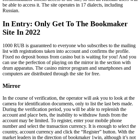
be able to access it. The site operates in 17 dialects, including
Russian.
In Entry: Only Get To The Bookmaker
Site In 2022
1000 RUB is guaranteed to everyone who subscribes to the mailing
list with registrations taken into account and confirms the profile.
Fixed no deposit bonus from casino but is waiting for you! And you
can use the perfection of playing on the mirror in the section with
drum apparatus. The casino mirror program and smartphones and
computers are distributed through the site for free.
Mirror
In the course of verification, the operator will ask you to look at the
camera for identification documents, only to list the last bets made.
During the verification period, you will be able to replenish the
account and place bets, the inability to withdraw funds from the
account may be limited. To register, enter your mobile phone
number and select the transaction currency. It is enough to select the
country, account currency and click the “Register” button. With the
market leaders in the direction of bookmaker 1win, although it’s not