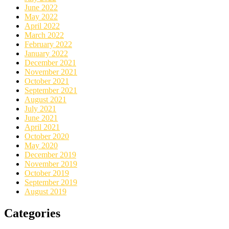
June 2022
May 2022
April 2022
March 2022
February 2022
January 2022
December 2021
November 2021
October 2021
September 2021
August 2021
July 2021
June 2021
April 2021
October 2020
May 2020
December 2019
November 2019
October 2019
September 2019
August 2019
Categories