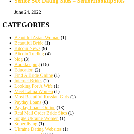
Senior Sex Dating Sites – SeniorHookupSites
June 24, 2022
CATEGORIES
Beautiful Asian Woman
(1)
Beautiful Bride
(1)
Bitcoin News
(9)
Bitcoin Trading
(4)
blog
(3)
Bookkeeping
(16)
Education
(2)
Find A Bride Online
(1)
Internet Brides
(1)
Looking For A Wife
(1)
Meet Latina Women
(1)
Most Beautiful Russian Girls
(1)
Payday Loans
(6)
Payday Loans Online
(13)
Real Mail Order Bride Sites
(1)
Single Ukraine Women
(1)
Sober living
(1)
Ukraine Dating Websites
(1)