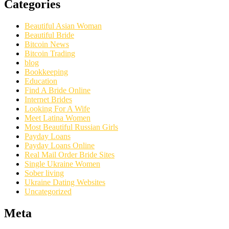
Categories
Beautiful Asian Woman
Beautiful Bride
Bitcoin News
Bitcoin Trading
blog
Bookkeeping
Education
Find A Bride Online
Internet Brides
Looking For A Wife
Meet Latina Women
Most Beautiful Russian Girls
Payday Loans
Payday Loans Online
Real Mail Order Bride Sites
Single Ukraine Women
Sober living
Ukraine Dating Websites
Uncategorized
Meta