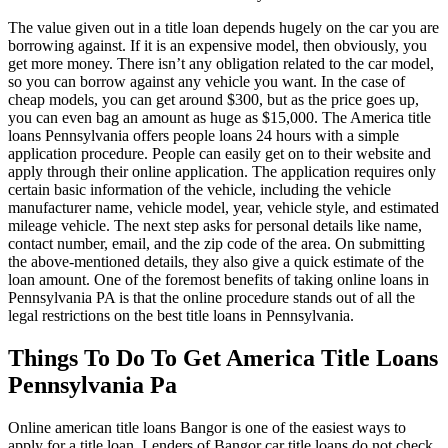
The value given out in a title loan depends hugely on the car you are
borrowing against. If it is an expensive model, then obviously, you
get more money. There isn’t any obligation related to the car model,
so you can borrow against any vehicle you want. In the case of
cheap models, you can get around $300, but as the price goes up,
you can even bag an amount as huge as $15,000. The America title
loans Pennsylvania offers people loans 24 hours with a simple
application procedure. People can easily get on to their website and
apply through their online application. The application requires only
certain basic information of the vehicle, including the vehicle
manufacturer name, vehicle model, year, vehicle style, and estimated
mileage vehicle. The next step asks for personal details like name,
contact number, email, and the zip code of the area. On submitting
the above-mentioned details, they also give a quick estimate of the
loan amount. One of the foremost benefits of taking online loans in
Pennsylvania PA is that the online procedure stands out of all the
legal restrictions on the best title loans in Pennsylvania.
Things To Do To Get America Title Loans
Pennsylvania Pa
Online american title loans Bangor is one of the easiest ways to
apply for a title loan. Lenders of Bangor car title loans do not check