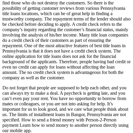
find those who do not destroy the customers. So there is the
possibility of getting customer reviews from various Pennsylvania
title loans locations, which can be of great help in finding a
trustworthy company. The repayment terms of the lender should also
be checked before deciding to apply. A credit check refers to the
company’s inquiry regarding the customer’s financial status, mainly
involving the analysis of his/her income. Many title loan companies
do a credit check of their customers as part of ensuring the
repayment. One of the most attractive features of best title loans in
Pennsylvania is that it does not have a credit check system. The
online application for title loans does not ask for the financial
background of the applicants. Therefore, people having bad credit or
even no credit can apply for loans without affecting the loan
amount. The no credit check system is advantageous for both the
company as well as the customer.
Do not forget that people are supposed to help each other, and you
can always try to make a deal. A paycheck is getting late, and you
can’t even pay your rent. You have no opportunity to borrow from
mates or colleagues, or you are not into asking for help. It’s
important for us to look good, and we care what people think about
us. The limits of installment loans in Bangor, Pennsylvania are not
specified. How to send a friend money with Person-2-Person
payment Learn how to send money to another person directly using
our mobile app.