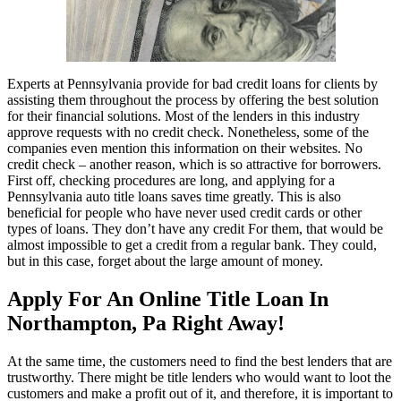
Experts at Pennsylvania provide for bad credit loans for clients by
assisting them throughout the process by offering the best solution
for their financial solutions. Most of the lenders in this industry
approve requests with no credit check. Nonetheless, some of the
companies even mention this information on their websites. No
credit check – another reason, which is so attractive for borrowers.
First off, checking procedures are long, and applying for a
Pennsylvania auto title loans saves time greatly. This is also
beneficial for people who have never used credit cards or other
types of loans. They don’t have any credit For them, that would be
almost impossible to get a credit from a regular bank. They could,
but in this case, forget about the large amount of money.
Apply For An Online Title Loan In
Northampton, Pa Right Away!
At the same time, the customers need to find the best lenders that are
trustworthy. There might be title lenders who would want to loot the
customers and make a profit out of it, and therefore, it is important to