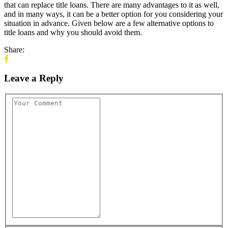
that can replace title loans. There are many advantages to it as well,
and in many ways, it can be a better option for you considering your
situation in advance. Given below are a few alternative options to
title loans and why you should avoid them.
Share:
Leave a Reply