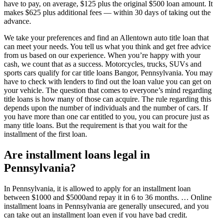
have to pay, on average, $125 plus the original $500 loan amount. It
makes $625 plus additional fees — within 30 days of taking out the
advance.
We take your preferences and find an Allentown auto title loan that
can meet your needs. You tell us what you think and get free advice
from us based on our experience. When you’re happy with your
cash, we count that as a success. Motorcycles, trucks, SUVs and
sports cars qualify for car title loans Bangor, Pennsylvania. You may
have to check with lenders to find out the loan value you can get on
your vehicle. The question that comes to everyone’s mind regarding
title loans is how many of those can acquire. The rule regarding this
depends upon the number of individuals and the number of cars. If
you have more than one car entitled to you, you can procure just as
many title loans. But the requirement is that you wait for the
installment of the first loan.
Are installment loans legal in
Pennsylvania?
In Pennsylvania, it is allowed to apply for an installment loan
between $1000 and $5000and repay it in 6 to 36 months. … Online
installment loans in Pennsylvania are generally unsecured, and you
can take out an installment loan even if you have bad credit.