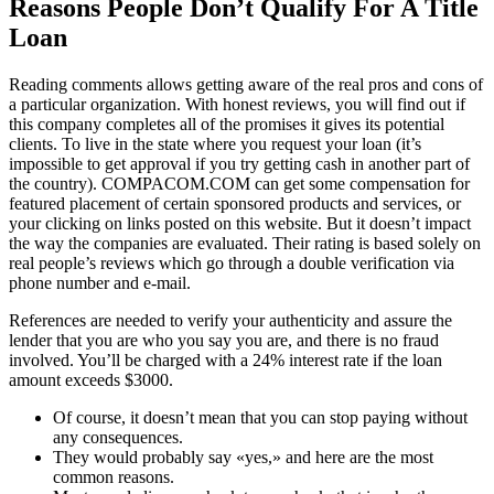
Reasons People Don’t Qualify For A Title
Loan
Reading comments allows getting aware of the real pros and cons of
a particular organization. With honest reviews, you will find out if
this company completes all of the promises it gives its potential
clients. To live in the state where you request your loan (it’s
impossible to get approval if you try getting cash in another part of
the country). COMPACOM.COM can get some compensation for
featured placement of certain sponsored products and services, or
your clicking on links posted on this website. But it doesn’t impact
the way the companies are evaluated. Their rating is based solely on
real people’s reviews which go through a double verification via
phone number and e-mail.
References are needed to verify your authenticity and assure the
lender that you are who you say you are, and there is no fraud
involved. You’ll be charged with a 24% interest rate if the loan
amount exceeds $3000.
Of course, it doesn’t mean that you can stop paying without
any consequences.
They would probably say «yes,» and here are the most
common reasons.