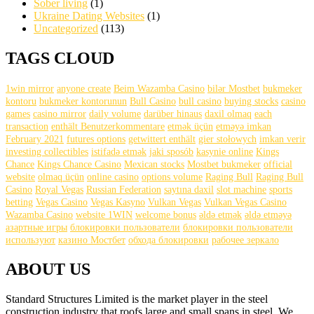
Sober living
(1)
Ukraine Dating Websites
(1)
Uncategorized
(113)
TAGS CLOUD
1win mirror
anyone create
Beim Wazamba Casino
bilər Mostbet
bukmeker
kontoru
bukmeker kontorunun
Bull Casino
bull саsinо
buying stocks
casino
games
casino mirror
daily volume
darüber hinaus
daxil olmaq
each
transaction
enthält Benutzerkommentare
etmək üçün
etməyə imkan
February 2021
futures options
getwittert enthält
gier stołowych
imkan verir
investing collectibles
istifadə etmək
jaki sposób
kasynie online
Kings
Chance
Kings Chance Casino
Mexican stocks
Mostbet bukmeker
official
website
olmaq üçün
online casino
options volume
Raging Bull
Raging Bull
Casino
Royal Vegas
Russian Federation
saytına daxil
slot machine
sports
betting
Vegas Casino
Vegas Kasyno
Vulkan Vegas
Vulkan Vegas Casino
Wazamba Casino
website 1WIN
welcome bonus
əldə etmək
əldə etməyə
азартные игры
блокировки пользователи
блокировки пользователи
используют
казино Мостбет
обхода блокировки
рабочее зеркало
ABOUT US
Standard Structures Limited is the market player in the steel
construction industry that roofs large and small spans in steel. We