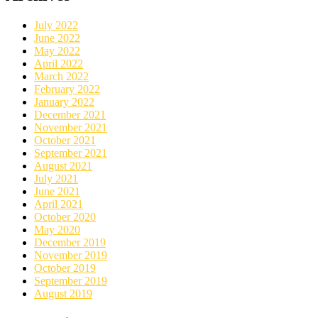
July 2022
June 2022
May 2022
April 2022
March 2022
February 2022
January 2022
December 2021
November 2021
October 2021
September 2021
August 2021
July 2021
June 2021
April 2021
October 2020
May 2020
December 2019
November 2019
October 2019
September 2019
August 2019