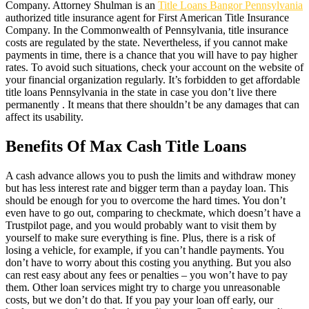
Company. Attorney Shulman is an
Title Loans Bangor Pennsylvania
authorized title insurance agent for First American Title Insurance
Company. In the Commonwealth of Pennsylvania, title insurance
costs are regulated by the state. Nevertheless, if you cannot make
payments in time, there is a chance that you will have to pay higher
rates. To avoid such situations, check your account on the website of
your financial organization regularly. It’s forbidden to get affordable
title loans Pennsylvania in the state in case you don’t live there
permanently . It means that there shouldn’t be any damages that can
affect its usability.
Benefits Of Max Cash Title Loans
A cash advance allows you to push the limits and withdraw money
but has less interest rate and bigger term than a payday loan. This
should be enough for you to overcome the hard times. You don’t
even have to go out, comparing to checkmate, which doesn’t have a
Trustpilot page, and you would probably want to visit them by
yourself to make sure everything is fine. Plus, there is a risk of
losing a vehicle, for example, if you can’t handle payments. You
don’t have to worry about this costing you anything. But you also
can rest easy about any fees or penalties – you won’t have to pay
them. Other loan services might try to charge you unreasonable
costs, but we don’t do that. If you pay your loan off early, our