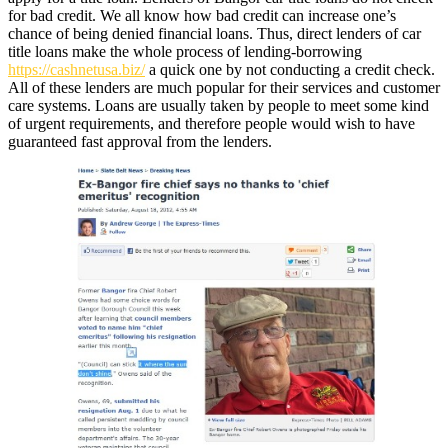
for bad credit. We all know how bad credit can increase one’s
chance of being denied financial loans. Thus, direct lenders of car
title loans make the whole process of lending-borrowing
https://cashnetusa.biz/
a quick one by not conducting a credit check.
All of these lenders are much popular for their services and customer
care systems. Loans are usually taken by people to meet some kind
of urgent requirements, and therefore people would wish to have
guaranteed fast approval from the lenders.