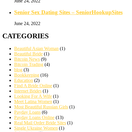
June 24, 2022
Senior Sex Dating Sites – SeniorHookupSites
June 24, 2022
CATEGORIES
Beautiful Asian Woman
(1)
Beautiful Bride
(1)
Bitcoin News
(9)
Bitcoin Trading
(4)
blog
(3)
Bookkeeping
(16)
Education
(2)
Find A Bride Online
(1)
Internet Brides
(1)
Looking For A Wife
(1)
Meet Latina Women
(1)
Most Beautiful Russian Girls
(1)
Payday Loans
(6)
Payday Loans Online
(13)
Real Mail Order Bride Sites
(1)
Single Ukraine Women
(1)