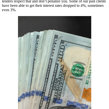
lenders respect that and don’t penalize you. Some of our past clients
have been able to get their interest rates dropped to 4%, sometimes
even 3%.