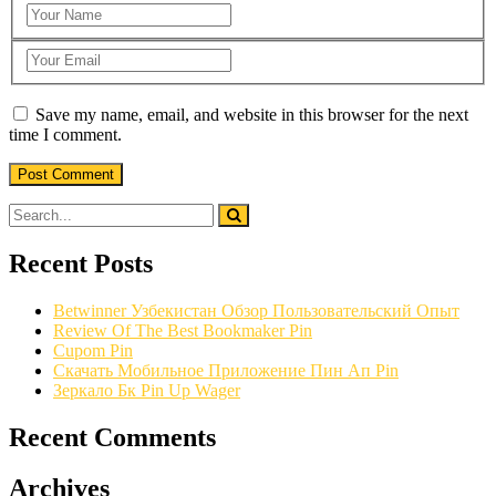
Save my name, email, and website in this browser for the next
time I comment.
Recent Posts
Betwinner Узбекистан Обзор Пользовательский Опыт
Review Of The Best Bookmaker Pin
Cupom Pin
Скачать Мобильное Приложение Пин Ап Pin
Зеркало Бк Pin Up Wager
Recent Comments
Archives