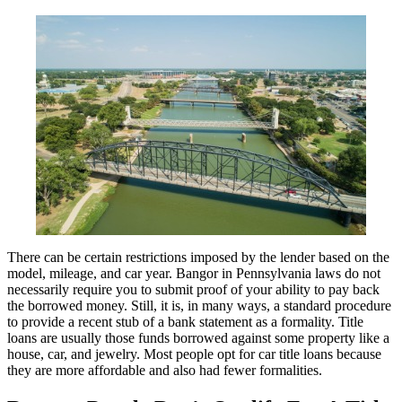
There can be certain restrictions imposed by the lender based on the
model, mileage, and car year. Bangor in Pennsylvania laws do not
necessarily require you to submit proof of your ability to pay back
the borrowed money. Still, it is, in many ways, a standard procedure
to provide a recent stub of a bank statement as a formality. Title
loans are usually those funds borrowed against some property like a
house, car, and jewelry. Most people opt for car title loans because
they are more affordable and also had fewer formalities.