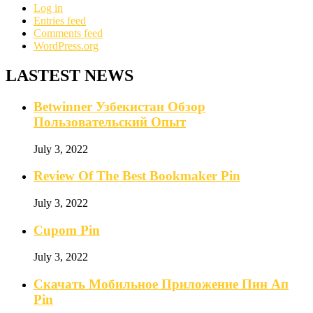
Log in
Entries feed
Comments feed
WordPress.org
LASTEST NEWS
Betwinner Узбекистан Обзор
Пользовательский Опыт
July 3, 2022
Review Of The Best Bookmaker Pin
July 3, 2022
Cupom Pin
July 3, 2022
Скачать Мобильное Приложение Пин Ап
Pin