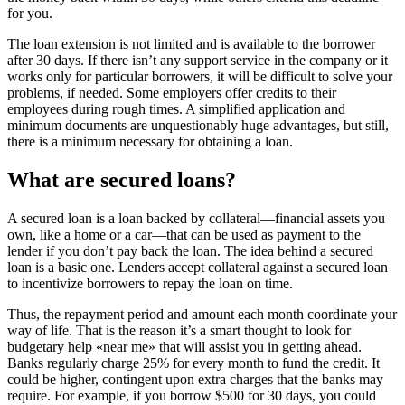
for you.
The loan extension is not limited and is available to the borrower
after 30 days. If there isn’t any support service in the company or it
works only for particular borrowers, it will be difficult to solve your
problems, if needed. Some employers offer credits to their
employees during rough times. A simplified application and
minimum documents are unquestionably huge advantages, but still,
there is a minimum necessary for obtaining a loan.
What are secured loans?
A secured loan is a loan backed by collateral—financial assets you
own, like a home or a car—that can be used as payment to the
lender if you don’t pay back the loan. The idea behind a secured
loan is a basic one. Lenders accept collateral against a secured loan
to incentivize borrowers to repay the loan on time.
Thus, the repayment period and amount each month coordinate your
way of life. That is the reason it’s a smart thought to look for
budgetary help «near me» that will assist you in getting ahead.
Banks regularly charge 25% for every month to fund the credit. It
could be higher, contingent upon extra charges that the banks may
require. For example, if you borrow $500 for 30 days, you could