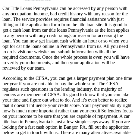
Car Title Loans Pennsylvania can be accessed by any person with
any occupation, income, bad credit history with any reason for the
loan. The service provides requires financial assistance with just
filling out the application form from the title loan site. It is good to
get a cash loan from car title loans Pennsylvania as the loan applies
to any person with any credit ratings or reason for accessing the
loan. You can now get instant cash within an hour or so when you
opt for car title loans online in Pennsylvania from us. All you need
to do is visit our website and submit information with all the
required documents. Once the whole process is over, you will have
to verify your documents, and then your application will be
reviewed by our team.
According to the CFSA, you can get a larger payment plan one time
per year if you are not able to pay the whole sum. The CFSA
regulates such questions in the lending industry, the majority of
lenders are members of CFSA. It’s good to know that you can take
your time and figure out what to do. And it’s even better to realize
that it doesn’t influence your credit score. Your payment ability right
now is much more important rather than your credit So lenders focus
on your income to be sure that you are capable of repayment. A car
title loan in Pennsylvania is just a few simple steps away. If you are
looking for a fast cash option in Bangor, PA, fill out the application
below to get in touch with us. There are many alternatives available