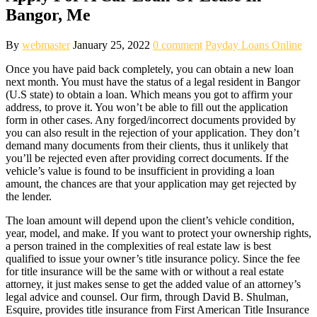
Bangor, Me
By
webmaster
January 25, 2022
0 comment
Payday Loans Online
Once you have paid back completely, you can obtain a new loan
next month. You must have the status of a legal resident in Bangor
(U.S state) to obtain a loan. Which means you got to affirm your
address, to prove it. You won’t be able to fill out the application
form in other cases. Any forged/incorrect documents provided by
you can also result in the rejection of your application. They don’t
demand many documents from their clients, thus it unlikely that
you’ll be rejected even after providing correct documents. If the
vehicle’s value is found to be insufficient in providing a loan
amount, the chances are that your application may get rejected by
the lender.
The loan amount will depend upon the client’s vehicle condition,
year, model, and make. If you want to protect your ownership rights,
a person trained in the complexities of real estate law is best
qualified to issue your owner’s title insurance policy. Since the fee
for title insurance will be the same with or without a real estate
attorney, it just makes sense to get the added value of an attorney’s
legal advice and counsel. Our firm, through David B. Shulman,
Esquire, provides title insurance from First American Title Insurance