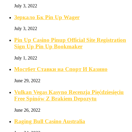
July 3, 2022
Зеркало Бк Pin Up Wager
July 3, 2022
Pin Up Casino Pinup Official Site Registration
Sign Up Pin Up Bookmaker
July 1, 2022
Мостбет Ставки на Спорт И Казино
June 29, 2022
Vulkan Vegas Kasyno Recenzja Pięćdziesięciu
Free Spinów Z Brakiem Depozytu️
June 26, 2022
Raging Bull Casino Australia