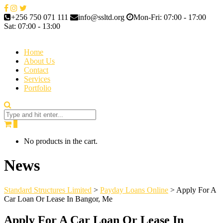
+256 750 071 111
info@ssltd.org
Mon-Fri: 07:00 - 17:00
Sat: 07:00 - 13:00
Home
About Us
Contact
Services
Portfolio
0
No products in the cart.
News
Standard Structures Limited
>
Payday Loans Online
>
Apply For A
Car Loan Or Lease In Bangor, Me
Apply For A Car Loan Or Lease In