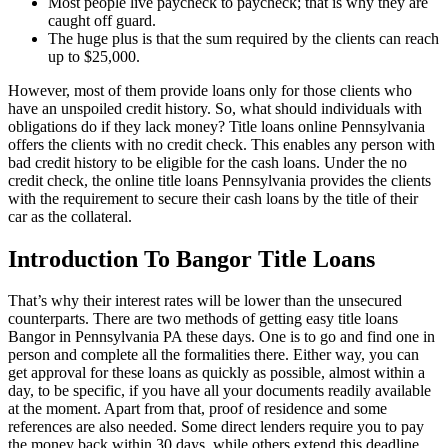
Most people live paycheck to paycheck; that is why they are
caught off guard.
The huge plus is that the sum required by the clients can reach
up to $25,000.
However, most of them provide loans only for those clients who
have an unspoiled credit history. So, what should individuals with
obligations do if they lack money? Title loans online Pennsylvania
offers the clients with no credit check. This enables any person with
bad credit history to be eligible for the cash loans. Under the no
credit check, the online title loans Pennsylvania provides the clients
with the requirement to secure their cash loans by the title of their
car as the collateral.
Introduction To Bangor Title Loans
That’s why their interest rates will be lower than the unsecured
counterparts. There are two methods of getting easy title loans
Bangor in Pennsylvania PA these days. One is to go and find one in
person and complete all the formalities there. Either way, you can
get approval for these loans as quickly as possible, almost within a
day, to be specific, if you have all your documents readily available
at the moment. Apart from that, proof of residence and some
references are also needed. Some direct lenders require you to pay
the money back within 30 days, while others extend this deadline