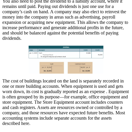
You also need to post the dividend to a liability account, where it
remains until paid. Paying out dividends is just one use for a
company’s cash on hand. A company may also elect to reinvest the
money into the company in areas such as advertising, payroll
expansion or acquiring new equipment. This allows the company to
increase performance and generate additional profits in the future,
and should be balanced against the potential benefits of paying
dividends.
The cost of buildings located on the land is separately recorded in
one or more building accounts. When equipment is used and gets
worn down, its cost is gradually reported as an expense . Equipment
is often grouped by its purpose—for example, office equipment and
store equipment. The Store Equipment account includes counters
and cash registers. Assets are resources owned or controlled by a
company, and those resources have expected future benefits. Most
accounting systems include separate accounts for the assets
described here.