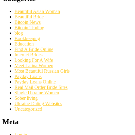
Beautiful Asian Woman
Beautiful Bride
Bitcoin News
Bitcoin Trading
blog
Bookkeeping
Education
Find A Bride Online
Internet Brides
Looking For A Wife
Meet Latina Women
Most Beautiful Russian Girls
Payday Loans
Payday Loans Online
Real Mail Order Bride Sites
Single Ukraine Women
Sober living
Ukraine Dating Websites
Uncategorized
Meta
Log in