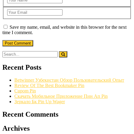
Save my name, email, and website in this browser for the next
time I comment.
Recent Posts
Betwinner Узбекистан Обзор Пользовательский Опыт
Review Of The Best Bookmaker Pin
Cupom Pin
Скачать Мобильное Приложение Пин Ап Pin
Зеркало Бк Pin Up Wager
Recent Comments
Archives