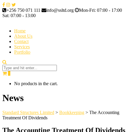
+256 750 071 111
info@ssltd.org
Mon-Fri: 07:00 - 17:00
Sat: 07:00 - 13:00
Home
About Us
Contact
Services
Portfolio
0
No products in the cart.
News
Standard Structures Limited
>
Bookkeeping
>
The Accounting
Treatment Of Dividends
The Accounting Treatment Of Dividends