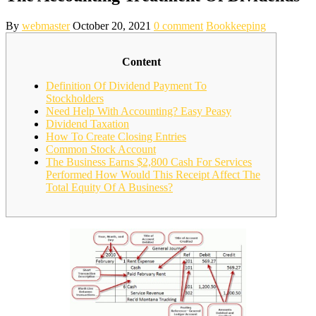
By
webmaster
October 20, 2021
0 comment
Bookkeeping
Content
Definition Of Dividend Payment To
Stockholders
Need Help With Accounting? Easy Peasy
Dividend Taxation
How To Create Closing Entries
Common Stock Account
The Business Earns $2,800 Cash For Services
Performed How Would This Receipt Affect The
Total Equity Of A Business?