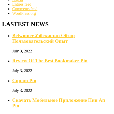
Entries feed
Comments feed
WordPress.org
LASTEST NEWS
Betwinner Узбекистан Обзор
Пользовательский Опыт
July 3, 2022
Review Of The Best Bookmaker Pin
July 3, 2022
Cupom Pin
July 3, 2022
Скачать Мобильное Приложение Пин Ап
Pin