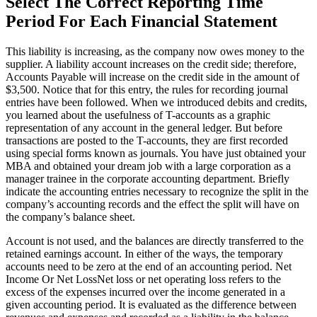
Select The Correct Reporting Time
Period For Each Financial Statement
This liability is increasing, as the company now owes money to the
supplier. A liability account increases on the credit side; therefore,
Accounts Payable will increase on the credit side in the amount of
$3,500. Notice that for this entry, the rules for recording journal
entries have been followed. When we introduced debits and credits,
you learned about the usefulness of T-accounts as a graphic
representation of any account in the general ledger. But before
transactions are posted to the T-accounts, they are first recorded
using special forms known as journals. You have just obtained your
MBA and obtained your dream job with a large corporation as a
manager trainee in the corporate accounting department. Briefly
indicate the accounting entries necessary to recognize the split in the
company’s accounting records and the effect the split will have on
the company’s balance sheet.
Account is not used, and the balances are directly transferred to the
retained earnings account. In either of the ways, the temporary
accounts need to be zero at the end of an accounting period. Net
Income Or Net LossNet loss or net operating loss refers to the
excess of the expenses incurred over the income generated in a
given accounting period. It is evaluated as the difference between