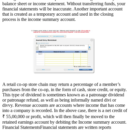
balance sheet or income statement. Without transferring funds, your
financial statements will be inaccurate. Another important account
that is created as a temporary account and used in the closing
process is the income summary account.
A retail co-op store chain may return a percentage of a member’s
purchases from the co-op, in the form of cash, store credit, or equity.
This type of dividend is sometimes known as a patronage dividend
or patronage refund, as well as being informally named divi or
divvy. Revenue accounts are accounts where income that has come
into a company is recorded. In the above case, there is a net credit of
₹ 55,00,000 or profit, which will then finally be moved to the
retained earnings account by debiting the Income summary account.
Financial StatementsFinancial statements are written reports