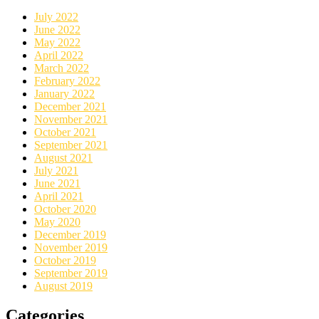
July 2022
June 2022
May 2022
April 2022
March 2022
February 2022
January 2022
December 2021
November 2021
October 2021
September 2021
August 2021
July 2021
June 2021
April 2021
October 2020
May 2020
December 2019
November 2019
October 2019
September 2019
August 2019
Categories