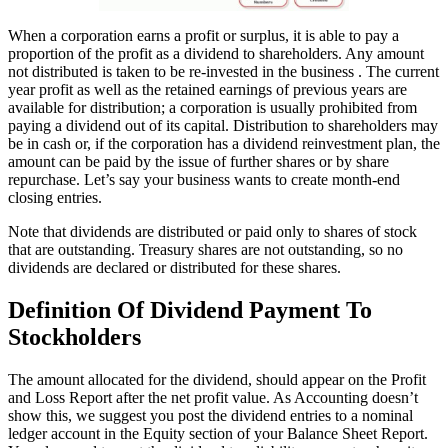
When a corporation earns a profit or surplus, it is able to pay a
proportion of the profit as a dividend to shareholders. Any amount
not distributed is taken to be re-invested in the business . The current
year profit as well as the retained earnings of previous years are
available for distribution; a corporation is usually prohibited from
paying a dividend out of its capital. Distribution to shareholders may
be in cash or, if the corporation has a dividend reinvestment plan, the
amount can be paid by the issue of further shares or by share
repurchase. Let’s say your business wants to create month-end
closing entries.
Note that dividends are distributed or paid only to shares of stock
that are outstanding. Treasury shares are not outstanding, so no
dividends are declared or distributed for these shares.
Definition Of Dividend Payment To
Stockholders
The amount allocated for the dividend, should appear on the Profit
and Loss Report after the net profit value. As Accounting doesn’t
show this, we suggest you post the dividend entries to a nominal
ledger account in the Equity section of your Balance Sheet Report.