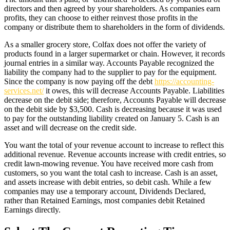
directors and then agreed by your shareholders. As companies earn
profits, they can choose to either reinvest those profits in the
company or distribute them to shareholders in the form of dividends.
As a smaller grocery store, Colfax does not offer the variety of
products found in a larger supermarket or chain. However, it records
journal entries in a similar way. Accounts Payable recognized the
liability the company had to the supplier to pay for the equipment.
Since the company is now paying off the debt
https://accounting-
services.net/
it owes, this will decrease Accounts Payable. Liabilities
decrease on the debit side; therefore, Accounts Payable will decrease
on the debit side by $3,500. Cash is decreasing because it was used
to pay for the outstanding liability created on January 5. Cash is an
asset and will decrease on the credit side.
You want the total of your revenue account to increase to reflect this
additional revenue. Revenue accounts increase with credit entries, so
credit lawn-mowing revenue. You have received more cash from
customers, so you want the total cash to increase. Cash is an asset,
and assets increase with debit entries, so debit cash. While a few
companies may use a temporary account, Dividends Declared,
rather than Retained Earnings, most companies debit Retained
Earnings directly.