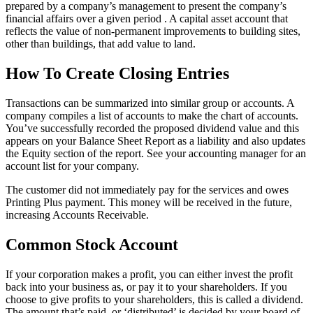
prepared by a company’s management to present the company’s
financial affairs over a given period . A capital asset account that
reflects the value of non-permanent improvements to building sites,
other than buildings, that add value to land.
How To Create Closing Entries
Transactions can be summarized into similar group or accounts. A
company compiles a list of accounts to make the chart of accounts.
You’ve successfully recorded the proposed dividend value and this
appears on your Balance Sheet Report as a liability and also updates
the Equity section of the report. See your accounting manager for an
account list for your company.
The customer did not immediately pay for the services and owes
Printing Plus payment. This money will be received in the future,
increasing Accounts Receivable.
Common Stock Account
If your corporation makes a profit, you can either invest the profit
back into your business as, or pay it to your shareholders. If you
choose to give profits to your shareholders, this is called a dividend.
The amount that’s paid, or ‘distributed’ is decided by your board of