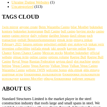
Ukraine Dating Websites
(1)
Uncategorized
(113)
TAGS CLOUD
1win mirror
anyone create
Beim Wazamba Casino
bilər Mostbet
bukmeker
kontoru
bukmeker kontorunun
Bull Casino
bull саsinо
buying stocks
casino
games
casino mirror
daily volume
darüber hinaus
daxil olmaq
each
transaction
enthält Benutzerkommentare
etmək üçün
etməyə imkan
February 2021
futures options
getwittert enthält
gier stołowych
imkan verir
investing collectibles
istifadə etmək
jaki sposób
kasynie online
Kings
Chance
Kings Chance Casino
Mexican stocks
Mostbet bukmeker
official
website
olmaq üçün
online casino
options volume
Raging Bull
Raging Bull
Casino
Royal Vegas
Russian Federation
saytına daxil
slot machine
sports
betting
Vegas Casino
Vegas Kasyno
Vulkan Vegas
Vulkan Vegas Casino
Wazamba Casino
website 1WIN
welcome bonus
əldə etmək
əldə etməyə
азартные игры
блокировки пользователи
блокировки пользователи
используют
казино Мостбет
обхода блокировки
рабочее зеркало
ABOUT US
Standard Structures Limited is the market player in the steel
construction industry that roofs large and small spans in steel. We