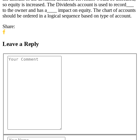
so equity is increased. The Dividends account is used to record___
to the owner and has a____ impact on equity. The chart of accounts
should be ordered in a logical sequence based on type of account.
Share:
Leave a Reply