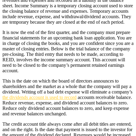
revenues and expenses and recorded as a liability in the balance
sheet. Income Summary is a temporary closing account used to store
the closing balance of revenue and expenses. Temporary accounts
include revenue, expense, and withdrawal/dividend accounts. They
are temporary because they are closed at the end of each period.
It is now the end of the first quarter, and the company must prepare
financial statements for an upcoming bank loan application. You are
in charge of closing the books, and you are confident since you are a
master of closing entries. Below is the trial balance of the company
pre-closing. The third entry that needs to be made, according to
REID, involves the income summary account. This account will
need to be closed to the company’s permanent retained earnings
account.
This is the date on which the board of directors announces to
shareholders and the market as a whole that the company will pay a
dividend. Writing off a bad debt expense will eliminate a company’s
the dividends account is used to record
accounts receivable balance.
Reduce revenue, expense, and dividend account balances to zero.
Reduce only dividend account balances to zero, and keep expense
and revenue balances unchanged.
The credit account title always come after all debit titles are entered,
and on the right. Is the date that payment is issued to the investor for
the amount of the dividend declared. Revenues would be increased,