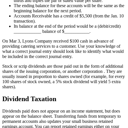
thirds and triples the par or stated value per share.
The ending balance for these accounts will be the same as the
beginning balance for the next period.
Accounts Receivable has a credit of $5,500 (from the Jan. 10
transaction).
Its balance at the end of the period would be a (debit/credit)
____________ balance of $___________.
On Mar 3, Lyons Company received $100 cash in advance of
providing catering services to a customer. Use your knowledge of
what a correct journal entry should look like to identify what would
be included in the correct journal entry.
Stock or scrip dividends are those paid out in the form of additional
shares of the issuing corporation, or another corporation . They are
usually issued in proportion to shares owned (for example, for every
100 shares of stock owned, a 5% stock dividend will yield 5 extra
shares).
Dividend Taxation
Dividends paid does not appear on an income statement, but does
appear on the balance sheet. Transferring funds from temporary to
permanent accounts also updates your small business retained
earnings account. You can report retained earnings either on your