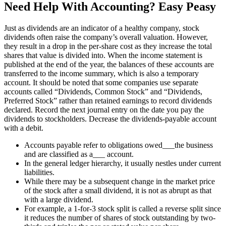
Need Help With Accounting? Easy Peasy
Just as dividends are an indicator of a healthy company, stock
dividends often raise the company’s overall valuation. However,
they result in a drop in the per-share cost as they increase the total
shares that value is divided into. When the income statement is
published at the end of the year, the balances of these accounts are
transferred to the income summary, which is also a temporary
account. It should be noted that some companies use separate
accounts called “Dividends, Common Stock” and “Dividends,
Preferred Stock” rather than retained earnings to record dividends
declared. Record the next journal entry on the date you pay the
dividends to stockholders. Decrease the dividends-payable account
with a debit.
Accounts payable refer to obligations owed___the business
and are classified as a___ account.
In the general ledger hierarchy, it usually nestles under current
liabilities.
While there may be a subsequent change in the market price
of the stock after a small dividend, it is not as abrupt as that
with a large dividend.
For example, a 1-for-3 stock split is called a reverse split since
it reduces the number of shares of stock outstanding by two-