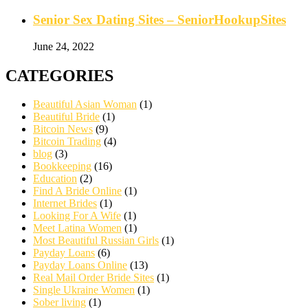
Senior Sex Dating Sites – SeniorHookupSites
June 24, 2022
CATEGORIES
Beautiful Asian Woman
(1)
Beautiful Bride
(1)
Bitcoin News
(9)
Bitcoin Trading
(4)
blog
(3)
Bookkeeping
(16)
Education
(2)
Find A Bride Online
(1)
Internet Brides
(1)
Looking For A Wife
(1)
Meet Latina Women
(1)
Most Beautiful Russian Girls
(1)
Payday Loans
(6)
Payday Loans Online
(13)
Real Mail Order Bride Sites
(1)
Single Ukraine Women
(1)
Sober living
(1)