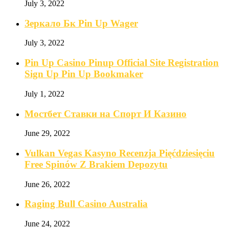
July 3, 2022
Зеркало Бк Pin Up Wager
July 3, 2022
Pin Up Casino Pinup Official Site Registration
Sign Up Pin Up Bookmaker
July 1, 2022
Мостбет Ставки на Спорт И Казино
June 29, 2022
Vulkan Vegas Kasyno Recenzja Pięćdziesięciu
Free Spinów Z Brakiem Depozytu️
June 26, 2022
Raging Bull Casino Australia
June 24, 2022