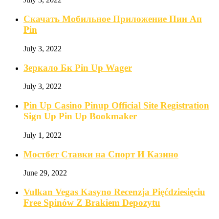
Скачать Мобильное Приложение Пин Ап
Pin
July 3, 2022
Зеркало Бк Pin Up Wager
July 3, 2022
Pin Up Casino Pinup Official Site Registration
Sign Up Pin Up Bookmaker
July 1, 2022
Мостбет Ставки на Спорт И Казино
June 29, 2022
Vulkan Vegas Kasyno Recenzja Pięćdziesięciu
Free Spinów Z Brakiem Depozytu️