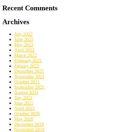
Recent Comments
Archives
July 2022
June 2022
May 2022
April 2022
March 2022
February 2022
January 2022
December 2021
November 2021
October 2021
September 2021
August 2021
July 2021
June 2021
April 2021
October 2020
May 2020
December 2019
November 2019