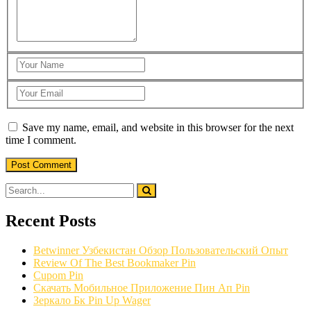
Save my name, email, and website in this browser for the next
time I comment.
Recent Posts
Betwinner Узбекистан Обзор Пользовательский Опыт
Review Of The Best Bookmaker Pin
Cupom Pin
Скачать Мобильное Приложение Пин Ап Pin
Зеркало Бк Pin Up Wager