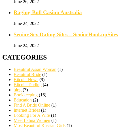
June 26, 2022
Raging Bull Casino Australia
June 24, 2022
Senior Sex Dating Sites – SeniorHookupSites
June 24, 2022
CATEGORIES
Beautiful Asian Woman
(1)
Beautiful Bride
(1)
Bitcoin News
(9)
Bitcoin Trading
(4)
blog
(3)
Bookkeeping
(16)
Education
(2)
Find A Bride Online
(1)
Internet Brides
(1)
Looking For A Wife
(1)
Meet Latina Women
(1)
Most Beautiful Russian Girls
(1)