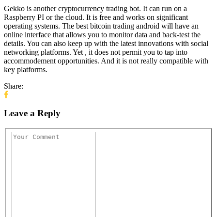
Gekko is another cryptocurrency trading bot. It can run on a
Raspberry PI or the cloud. It is free and works on significant
operating systems. The best bitcoin trading android will have an
online interface that allows you to monitor data and back-test the
details. You can also keep up with the latest innovations with social
networking platforms. Yet , it does not permit you to tap into
accommodement opportunities. And it is not really compatible with
key platforms.
Share:
Leave a Reply