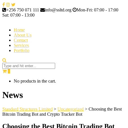
+256 750 071 111
info@ssltd.org
Mon-Fri: 07:00 - 17:00
Sat: 07:00 - 13:00
Home
About Us
Contact
Services
Portfolio
0
No products in the cart.
News
Standard Structures Limited
>
Uncategorized
>
Choosing the Best
Bitcoin Trading Bot and Crypto Tracker Bot
Choosing the Best Bitcoin Trading Bot