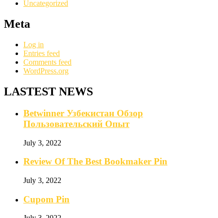
Uncategorized
Meta
Log in
Entries feed
Comments feed
WordPress.org
LASTEST NEWS
Betwinner Узбекистан Обзор
Пользовательский Опыт
July 3, 2022
Review Of The Best Bookmaker Pin
July 3, 2022
Cupom Pin
July 3, 2022