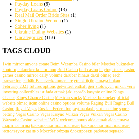
Payday Loans
(6)
Payday Loans Online
(13)
Real Mail Order Bride Sites
(1)
Single Ukraine Women
(1)
Sober living
(1)
Ukraine Dating Websites
(1)
Uncategorized
(113)
TAGS CLOUD
1win mirror
anyone create
Beim Wazamba Casino
bilər Mostbet
bukmeker
kontoru
bukmeker kontorunun
Bull Casino
bull саsinо
buying stocks
casino
games
casino mirror
daily volume
darüber hinaus
daxil olmaq
each
transaction
enthält Benutzerkommentare
etmək üçün
etməyə imkan
February 2021
futures options
getwittert enthält
gier stołowych
imkan verir
investing collectibles
istifadə etmək
jaki sposób
kasynie online
Kings
Chance
Kings Chance Casino
Mexican stocks
Mostbet bukmeker
official
website
olmaq üçün
online casino
options volume
Raging Bull
Raging Bull
Casino
Royal Vegas
Russian Federation
saytına daxil
slot machine
sports
betting
Vegas Casino
Vegas Kasyno
Vulkan Vegas
Vulkan Vegas Casino
Wazamba Casino
website 1WIN
welcome bonus
əldə etmək
əldə etməyə
азартные игры
блокировки пользователи
блокировки пользователи
используют
казино Мостбет
обхода блокировки
рабочее зеркало