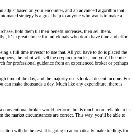
 can adjust based on your encounter, and an advanced algorithm that
 automated strategy is a great help to anyone who wants to make a
rchase, hold them till their benefit increases, then sell them.
y , it’s a great choice for individuals who don’t have time and effort
ng a full-time investor to use that. All you have to do is placed the
happens, the robot will sell the cryptocurrencies, and you’ll become
rch for professional guidance from an experienced broker or perhaps
h time of the day, and the majority users look at decent income. For
you can make thousands a day. Much like any expenditure, there is
 a conventional broker would perform, but is much more reliable in its
when the market circumstances are correct. This way, you’ll be able to
ation will do the rest. It is going to automatically make tradings for