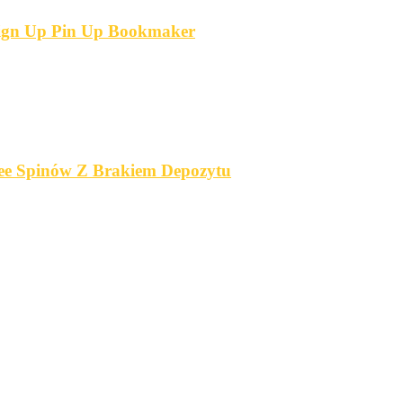
 Sign Up Pin Up Bookmaker
ree Spinów Z Brakiem Depozytu️