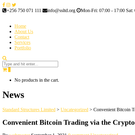
+256 750 071 111
info@ssltd.org
Mon-Fri: 07:00 - 17:00 Sat: 
Home
About Us
Contact
Services
Portfolio
0
No products in the cart.
News
Standard Structures Limited
>
Uncategorized
>
Convenient Bitcoin T
Convenient Bitcoin Trading via the Crypt