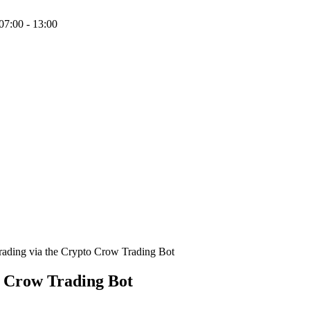
07:00 - 13:00
rading via the Crypto Crow Trading Bot
o Crow Trading Bot