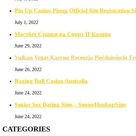
Pin Up Casino Pinup Official Site Registration
July 1, 2022
Мостбет Ставки на Спорт И Казино
June 29, 2022
Vulkan Vegas Kasyno Recenzja Pięćdziesięciu F
June 26, 2022
Raging Bull Casino Australia
June 24, 2022
Senior Sex Dating Sites – SeniorHookupSites
June 24, 2022
CATEGORIES