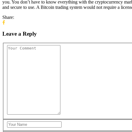
you. You don’t have to know everything with the cryptocurrency mark
and secure to use. A Bitcoin trading system would not require a licens
Share:
Leave a Reply