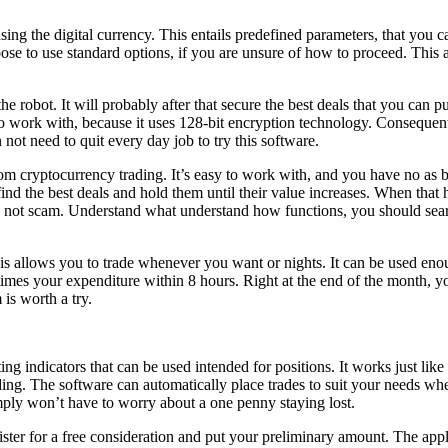
using the digital currency. This entails predefined parameters, that you
ose to use standard options, if you are unsure of how to proceed. This
the robot. It will probably after that secure the best deals that you can pu
to work with, because it uses 128-bit encryption technology. Consequentl
 not need to quit every day job to try this software.
m cryptocurrency trading. It’s easy to work with, and you have no as bei
ind the best deals and hold them until their value increases. When that 
e is not scam. Understand what understand how functions, you should sea
 allows you to trade whenever you want or nights. It can be used enoug
3 times your expenditure within 8 hours. Right at the end of the month, 
is worth a try.
 indicators that can be used intended for positions. It works just like
t trading. The software can automatically place trades to suit your needs 
imply won’t have to worry about a one penny staying lost.
ster for a free consideration and put your preliminary amount. The applic