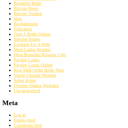
Beautiful Bride
Bitcoin News
Bitcoin Trading
blog
Bookkeeping
Education
Find A Bride Online
Internet Brides
Looking For A Wife
Meet Latina Women
Most Beautiful Russian Girls
Payday Loans
Payday Loans Online
Real Mail Order Bride Sites
Single Ukraine Women
Sober living
Ukraine Dating Websites
Uncategorized
Meta
Log in
Entries feed
Comments feed