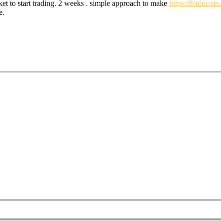
et to start trading. 2 weeks . simple approach to make
https://bitducoi
e.