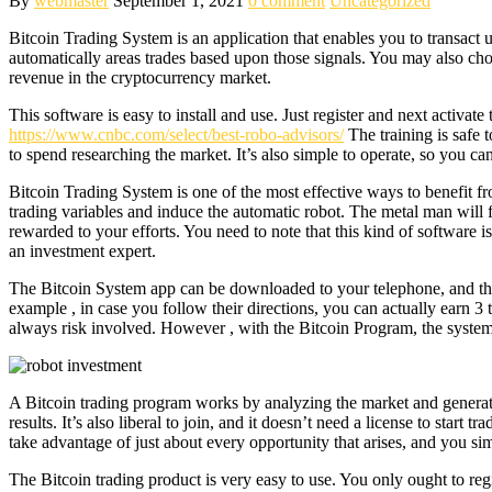
By
webmaster
September 1, 2021
0 comment
Uncategorized
Bitcoin Trading System is an application that enables you to transact 
automatically areas trades based upon those signals. You may also cho
revenue in the cryptocurrency market.
This software is easy to install and use. Just register and next activate 
https://www.cnbc.com/select/best-robo-advisors/
The training is safe 
to spend researching the market. It’s also simple to operate, so you can
Bitcoin Trading System is one of the most effective ways to benefit fro
trading variables and induce the automatic robot. The metal man will f
rewarded to your efforts. You need to note that this kind of softwar
an investment expert.
The Bitcoin System app can be downloaded to your telephone, and this
example , in case you follow their directions, you can actually earn 
always risk involved. However , with the Bitcoin Program, the system 
A Bitcoin trading program works by analyzing the market and generating
results. It’s also liberal to join, and it doesn’t need a license to star
take advantage of just about every opportunity that arises, and you s
The Bitcoin trading product is very easy to use. You only ought to regi