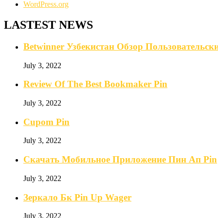
WordPress.org
LASTEST NEWS
Betwinner Узбекистан Обзор Пользовательс
July 3, 2022
Review Of The Best Bookmaker Pin
July 3, 2022
Cupom Pin
July 3, 2022
Скачать Мобильное Приложение Пин Ап Pin
July 3, 2022
Зеркало Бк Pin Up Wager
July 3, 2022