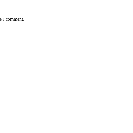
me I comment.