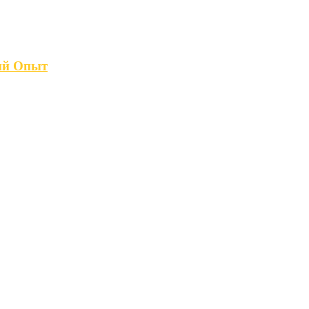
кий Опыт