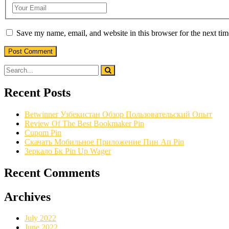
Save my name, email, and website in this browser for the next ti
Recent Posts
Betwinner Узбекистан Обзор Пользовательский Опыт
Review Of The Best Bookmaker Pin
Cupom Pin
Скачать Мобильное Приложение Пин Ап Pin
Зеркало Бк Pin Up Wager
Recent Comments
Archives
July 2022
June 2022