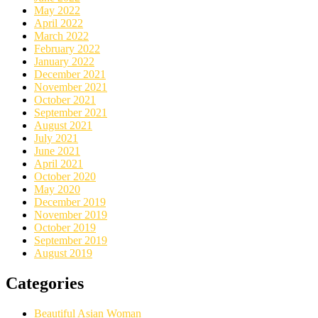
May 2022
April 2022
March 2022
February 2022
January 2022
December 2021
November 2021
October 2021
September 2021
August 2021
July 2021
June 2021
April 2021
October 2020
May 2020
December 2019
November 2019
October 2019
September 2019
August 2019
Categories
Beautiful Asian Woman