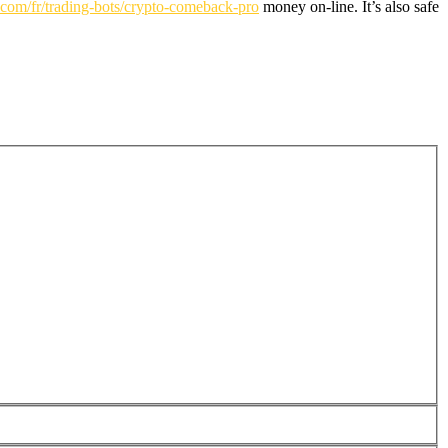
n.com/fr/trading-bots/crypto-comeback-pro
money on-line. It’s also safe