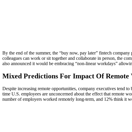
By the end of the summer, the “buy now, pay later” fintech company p
colleagues can work or sit together and collaborate in person, the c
also announced it would be embracing “non-linear workdays” allowin
Mixed Predictions For Impact Of Remot
Despite increasing remote opportunities, company executives tend to be
time U.S. employees are unconcerned about the effect that remote wor
number of employers worked remotely long-term, and 12% think it wou