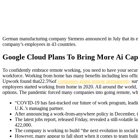
German manufacturing company Siemens announced in July that its em
company’s employees in 43 countries.
Google Cloud Plans To Bring More Ai Capa
To confidently embrace remote working, you need to have your securit
workforce. Working from home has many benefits including less office 
Upwork found that22.5%of
companies going remote permanently
sur
employees started working from home in 2020. All around the world,
options. The pandemic forced many companies into going remote, wheth
“COVID-19 has fast-tracked our future of work program, leading
U.K.’s managing partner.
After announcing a work-from-anywhere policy in December, th
The latest jobs report, released Friday, revealed a still-volat
422,000.
The company is working to build “the next evolution in social
However, many appear to fall short when it comes to team build