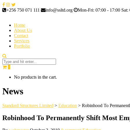
+256 750 071 111
info@ssltd.org
Mon-Fri: 07:00 - 17:00 Sat: 
Home
About Us
Contact
Services
Portfolio
0
No products in the cart.
News
Standard Structures Limited
>
Education
>
Robinhood To Permanentl
Robinhood To Permanently Shift Most Em