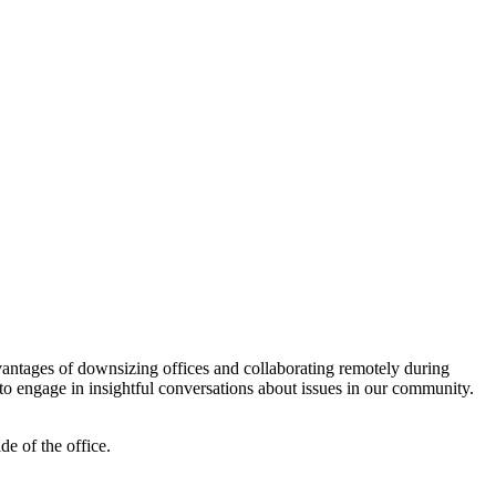
antages of downsizing offices and collaborating remotely during
o engage in insightful conversations about issues in our community.
de of the office.