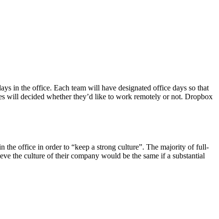
s in the office. Each team will have designated office days so that
ees will decided whether they’d like to work remotely or not. Dropbox
the office in order to “keep a strong culture”. The majority of full-
ve the culture of their company would be the same if a substantial