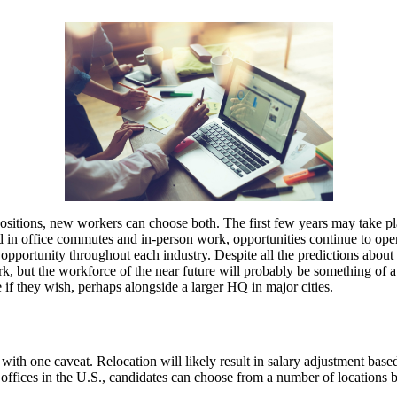
 positions, new workers can choose both. The first few years may take p
d in office commutes and in-person work, opportunities continue to open 
ed opportunity throughout each industry. Despite all the predictions a
k, but the workforce of the near future will probably be something of a 
 if they wish, perhaps alongside a larger HQ in major cities.
ith one caveat. Relocation will likely result in salary adjustment ba
offices in the U.S., candidates can choose from a number of locations b