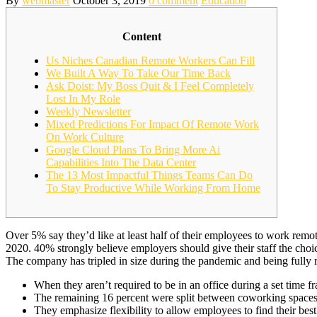
By
webmaster
October 3, 2019
0 comment
Education
Content
Us Niches Canadian Remote Workers Can Fill
We Built A Way To Take Our Time Back
Ask Doist: My Boss Quit & I Feel Completely
Lost In My Role
Weekly Newsletter
Mixed Predictions For Impact Of Remote Work
On Work Culture
Google Cloud Plans To Bring More Ai
Capabilities Into The Data Center
The 13 Most Impactful Things Teams Can Do
To Stay Productive While Working From Home
Over 5% say they’d like at least half of their employees to work re
2020. 40% strongly believe employers should give their staff the cho
The company has tripled in size during the pandemic and being fully r
When they aren’t required to be in an office during a set time f
The remaining 16 percent were split between coworking spaces, c
They emphasize flexibility to allow employees to find their best