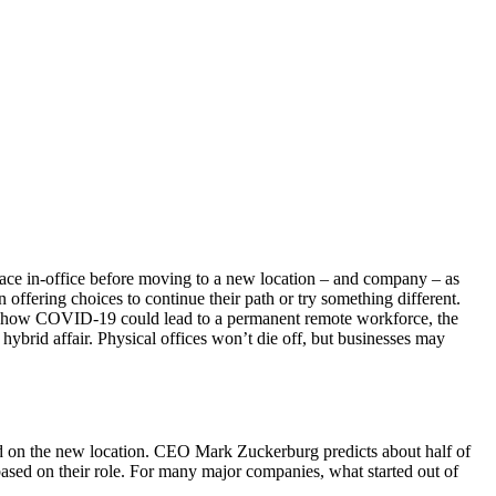
lace in-office before moving to a new location – and company – as
offering choices to continue their path or try something different.
bout how COVID-19 could lead to a permanent remote workforce, the
hybrid affair. Physical offices won’t die off, but businesses may
sed on the new location. CEO Mark Zuckerburg predicts about half of
ased on their role. For many major companies, what started out of