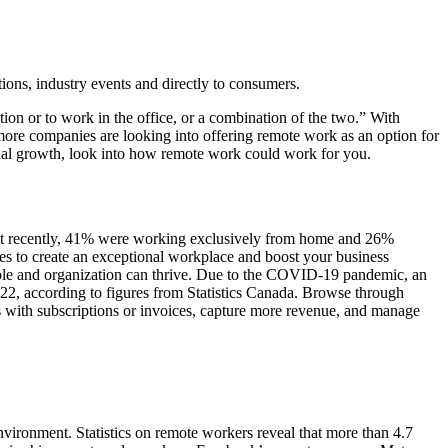
tions, industry events and directly to consumers.
ion or to work in the office, or a combination of the two.” With
more companies are looking into offering remote work as an option for
ional growth, look into how remote work could work for you.
st recently, 41% were working exclusively from home and 26%
s to create an exceptional workplace and boost your business
le and organization can thrive. Due to the COVID-19 pandemic, an
2, according to figures from Statistics Canada. Browse through
s with subscriptions or invoices, capture more revenue, and manage
ronment. Statistics on remote workers reveal that more than 4.7