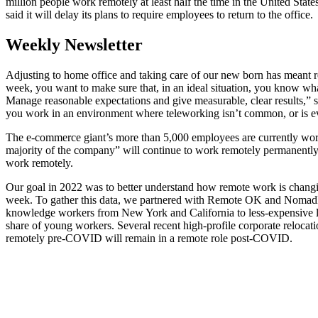
million people work remotely at least half the time in the United S
said it will delay its plans to require employees to return to the office.
Weekly Newsletter
Adjusting to home office and taking care of our new born has meant 
week, you want to make sure that, in an ideal situation, you know wha
Manage reasonable expectations and give measurable, clear results,”
you work in an environment where teleworking isn’t common, or is ev
The e-commerce giant’s more than 5,000 employees are currently worki
majority of the company” will continue to work remotely permanently,
work remotely.
Our goal in 2022 was to better understand how remote work is chang
week. To gather this data, we partnered with Remote OK and NomadLis
knowledge workers from New York and California to less-expensive loca
share of young workers. Several recent high-profile corporate reloc
remotely pre-COVID will remain in a remote role post-COVID.