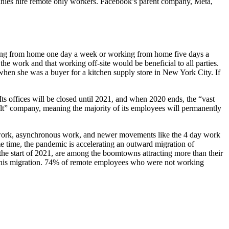
anies hire remote only workers. Facebook’s parent company, Meta,
rking from home one day a week or working from home five days a
e work and that working off-site would be beneficial to all parties.
hen she was a buyer for a kitchen supply store in New York City. If
s offices will be closed until 2021, and when 2020 ends, the “vast
ult” company, meaning the majority of its employees will permanently
e work, asynchronous work, and newer movements like the 4 day work
 time, the pandemic is accelerating an outward migration of
the start of 2021, are among the boomtowns attracting more than their
w this migration. 74% of remote employees who were not working