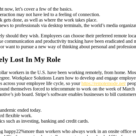
t now, let’s cover a few of the basics.
eraction may not have led to a feeling of connection.
gets done, as well as where the work takes place.
 news to professionals via desktop terminals, the world’s media organiza
tely should they wish. Employees can choose their preferred remote locat
 like communication and productivity tracking have been eradicated and 
tyle, or want to pursue a new way of thinking about personal and profess
ely Lost In My Role
ollar workers in the U.S. have been working remotely, from home. Mo
degree. Workplace Solutions Learn how to develop and engage employee
 across your employee life cycle, so your
https://remotemode.net/
peop
ound themselves forced to telecommute to work on the week of March 2
ve’s job board. Stripe’s software enables businesses to bill customer
pandemic ended today.
rd flexible work.
cs such as investing, banking and credit cards.
 happy22%more than workers who always work in an onsite office envi