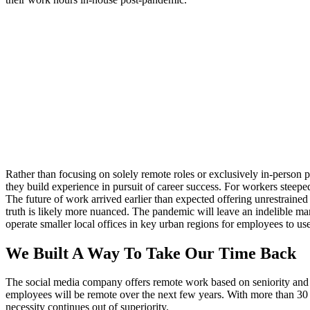
Rather than focusing on solely remote roles or exclusively in-person
they build experience in pursuit of career success. For workers steepe
The future of work arrived earlier than expected offering unrestrain
truth is likely more nuanced. The pandemic will leave an indelible mar
operate smaller local offices in key urban regions for employees to use
We Built A Way To Take Our Time Back
The social media company offers remote work based on seniority and w
employees will be remote over the next few years. With more than 30 
necessity continues out of superiority.