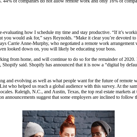
tates. 44% of companies do not allow remote work and only 16% of comp
re-evaluating how I schedule my time and stay productive. “If it’s wo
t you would ask for,” says Reynolds. “Make it clear you’re devoted to th
 says Carrie Anne-Murphy, who negotiated a remote work arrangement w
en looked down on, you will likely be educating your boss.
ng from home, and will continue to do so for the remainder of 2020. It
 Shopify said. Shopify has announced that it is now a “digital by defa
ing and evolving as well as what people want for the future of remot
t who helped us reach a global audience with this survey. At the same
les. Raleigh, N.C., and Austin, Texas, the top real estate markets at 
ation announcements suggest that some employers are inclined to follo