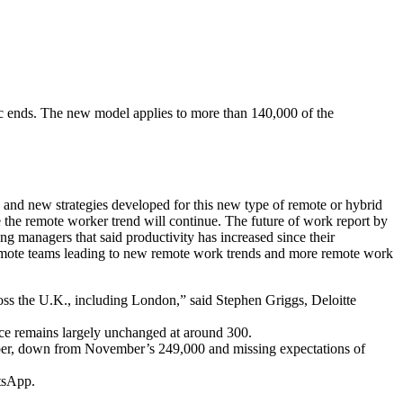
 ends. The new model applies to more than 140,000 of the
 and new strategies developed for this new type of remote or hybrid
 the remote worker trend will continue. The future of work report by
 managers that said productivity has increased since their
remote teams leading to new remote work trends and more remote work
oss the U.K., including London,” said Stephen Griggs, Deloitte
ce remains largely unchanged at around 300.
ecember, down from November’s 249,000 and missing expectations of
tsApp.