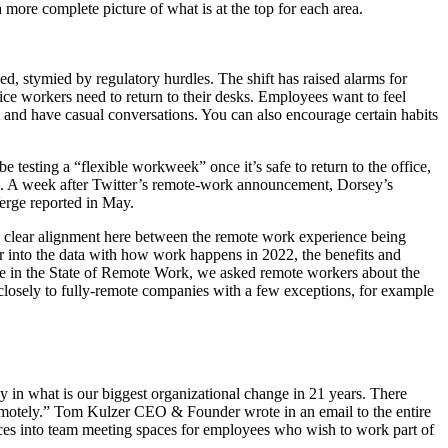
 more complete picture of what is at the top for each area.
d, stymied by regulatory hurdles. The shift has raised alarms for
ce workers need to return to their desks. Employees want to feel
t and have casual conversations. You can also encourage certain habits
e testing a “flexible workweek” once it’s safe to return to the office,
ek. A week after Twitter’s remote-work announcement, Dorsey’s
Verge reported in May.
’s clear alignment here between the remote work experience being
er into the data with how work happens in 2022, the benefits and
ime in the State of Remote Work, we asked remote workers about the
 closely to fully-remote companies with a few exceptions, for example
pany in what is our biggest organizational change in 21 years. There
 remotely.” Tom Kulzer CEO & Founder wrote in an email to the entire
ices into team meeting spaces for employees who wish to work part of