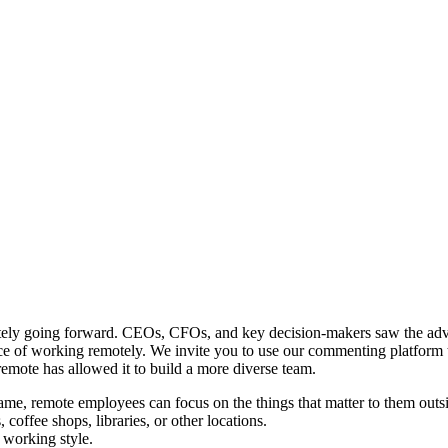
motely going forward. CEOs, CFOs, and key decision-makers saw the adv
ice of working remotely. We invite you to use our commenting platform t
emote has allowed it to build a more diverse team.
rame, remote employees can focus on the things that matter to them outsi
offee shops, libraries, or other locations.
 working style.