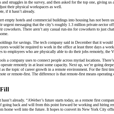
 and struggles in the survey, and then asked for the top one, giving us a
just their physical workspaces as well.
e, if it hasn’t already.
rt empty hotels and commercial buildings into housing has not been use
gent messaging that the city’s roughly 1.3 million private-sector offi
ir coworkers. There aren’t any casual run-ins for coworkers to just cha
home.
e holdings for savings. The tech company said in December that it would b
ees would be required to work in the office at least three days a we
s to employees who are physically able to do their jobs remotely, the 
tools a company uses to connect people across myriad locations. There
to operate remotely in at least some capacity. Next up, we’re going deep
as the topic of career growth in a remote environment. For the first t
ote or remote-first. The difference is that remote-first means operating
Fill
if it hasn’t already. “AWeber’s future starts today, as a remote first com
n of going back and will from this point forward be working and hiring
 home well into the future. It hopes to convert its New York City off