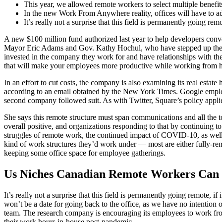
This year, we allowed remote workers to select multiple benefits
In the new Work From Anywhere reality, offices will have to ad
It’s really not a surprise that this field is permanently going remot
A new $100 million fund authorized last year to help developers conve
Mayor Eric Adams and Gov. Kathy Hochul, who have stepped up their ur
invested in the company they work for and have relationships with the
that will make your employees more productive while working from 
In an effort to cut costs, the company is also examining its real estat
according to an email obtained by the New York Times. Google employ
second company followed suit. As with Twitter, Square’s policy applie
She says this remote structure must span communications and all the 
overall positive, and organizations responding to that by continuing 
struggles of remote work, the continued impact of COVID-10, as well 
kind of work structures they’d work under — most are either fully-rem
keeping some office space for employee gatherings.
Us Niches Canadian Remote Workers Can 
It’s really not a surprise that this field is permanently going remote, 
won’t be a date for going back to the office, as we have no intentio
team. The research company is encouraging its employees to work from
their work hours in-house post-pandemic.