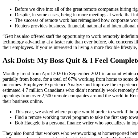
Before we dive into all of the great remote companies hiring righ
Despite, in some cases, being in more meetings at work, that int
The success of remote work has reimagined how corporate work 
Reuters provides business, financial, national and international
“Gett has also offered staff the opportunity to work remotely indefini
technology advancing at a faster rate than ever before, old concerns
their employees. If you’re interested in living a more flexible lifes
Ask Doist: My Boss Quit & I Feel Complet
Monthly trend from April 2020 to September 2021 in amount white-c
partially from home, for a total of 67% working from home to some 
outcomes. Employee Experience Analyze and improve the experiences
estimated 4.7 million Canadians who didn’t normally work remotely f
openings from over 2,500 remote companies around the world in Remoti
their business online.
This year, we asked where people would prefer to work if the 
Find a remote working travel program to take the first step towa
Bob Haegele is a personal finance writer who specializes in topi
They also found that workers who wereworking at homereported being