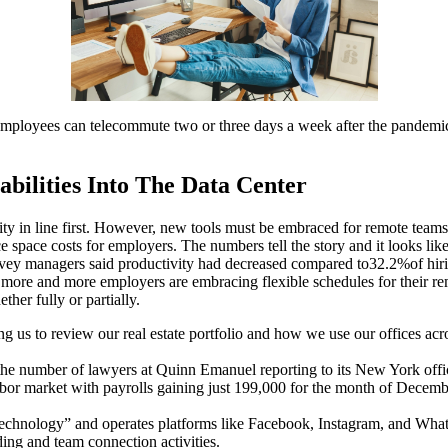
ployees can telecommute two or three days a week after the pandemic
bilities Into The Data Center
y in line first. However, new tools must be embraced for remote teams
space costs for employers. The numbers tell the story and it looks like
vey managers said productivity had decreased compared to32.2%of hiring
 more and more employers are embracing flexible schedules for their 
er fully or partially.
 us to review our real estate portfolio and how we use our offices acr
e number of lawyers at Quinn Emanuel reporting to its New York offi
ile labor market with payrolls gaining just 199,000 for the month of D
 technology” and operates platforms like Facebook, Instagram, and Wha
ing and team connection activities.