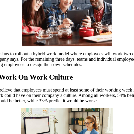
lans to roll out a hybrid work model where employees will work two day
ompany says. For the remaining three days, teams and individual employ
g employees to design their own schedules.
e Work On Work Culture
lieve that employees must spend at least some of their working week in 
k could have on their company’s culture. Among all workers, 54% belie
ld be better, while 33% predict it would be worse.