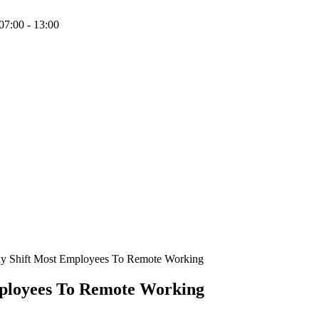
07:00 - 13:00
y Shift Most Employees To Remote Working
ployees To Remote Working