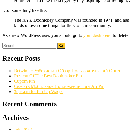
Hi there! I’m a bike messenger by day, aspiring actor by night, 
…or something like this:
The XYZ Doohickey Company was founded in 1971, and has been
kinds of awesome things for the Gotham community.
As a new WordPress user, you should go to
your dashboard
to delete
Recent Posts
Betwinner Узбекистан Обзор Пользовательский Опыт
Review Of The Best Bookmaker Pin
Cupom Pin
Скачать Мобильное Приложение Пин Ап Pin
Зеркало Бк Pin Up Wager
Recent Comments
Archives
July 2022