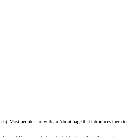
emes). Most people start with an About page that introduces them to