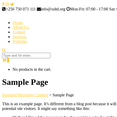
+256 750 071 111
info@ssltd.org
Mon-Fri: 07:00 - 17:00 Sat: 
Home
About Us
Contact
Services
Portfolio
0
No products in the cart.
Sample Page
Standard Structures Limited
>
Sample Page
This is an example page. It’s different from a blog post because it wi
potential site visitors. It might say something like this: