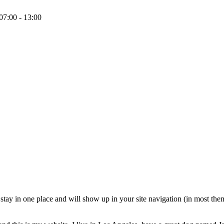
07:00 - 13:00
ll stay in one place and will show up in your site navigation (in most th