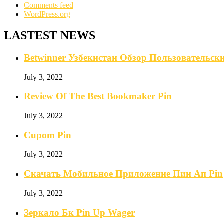
Comments feed
WordPress.org
LASTEST NEWS
Betwinner Узбекистан Обзор Пользовательс
July 3, 2022
Review Of The Best Bookmaker Pin
July 3, 2022
Cupom Pin
July 3, 2022
Скачать Мобильное Приложение Пин Ап Pin
July 3, 2022
Зеркало Бк Pin Up Wager