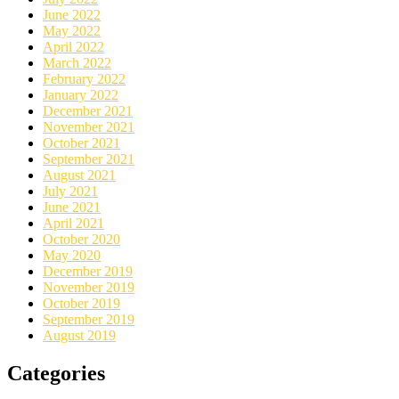
June 2022
May 2022
April 2022
March 2022
February 2022
January 2022
December 2021
November 2021
October 2021
September 2021
August 2021
July 2021
June 2021
April 2021
October 2020
May 2020
December 2019
November 2019
October 2019
September 2019
August 2019
Categories