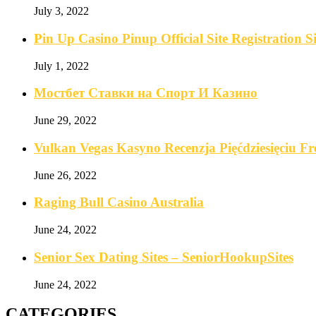
July 3, 2022
Pin Up Casino Pinup Official Site Registration
July 1, 2022
Мостбет Ставки на Спорт И Казино
June 29, 2022
Vulkan Vegas Kasyno Recenzja Pięćdziesięciu F
June 26, 2022
Raging Bull Casino Australia
June 24, 2022
Senior Sex Dating Sites – SeniorHookupSites
June 24, 2022
CATEGORIES