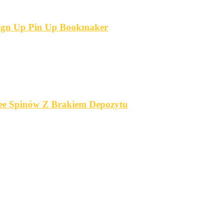
 Sign Up Pin Up Bookmaker
ree Spinów Z Brakiem Depozytu️