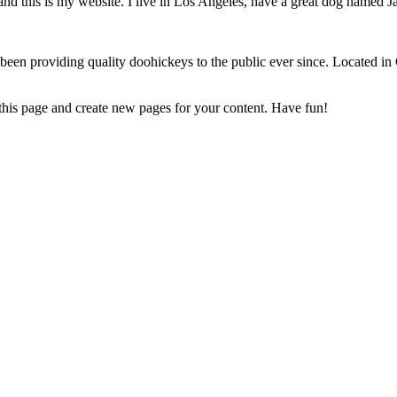
and this is my website. I live in Los Angeles, have a great dog named Jac
 providing quality doohickeys to the public ever since. Located in
 this page and create new pages for your content. Have fun!