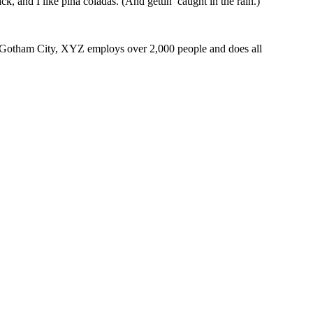
k, and I like piña coladas. (And gettin’ caught in the rain.)
 Gotham City, XYZ employs over 2,000 people and does all