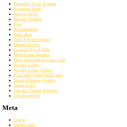
Beautiful Asian Woman
Beautiful Bride
Bitcoin News
Bitcoin Trading
blog
Bookkeeping
Education
Find A Bride Online
Internet Brides
Looking For A Wife
Meet Latina Women
Most Beautiful Russian Girls
Payday Loans
Payday Loans Online
Real Mail Order Bride Sites
Single Ukraine Women
Sober living
Ukraine Dating Websites
Uncategorized
Meta
Log in
Entries feed