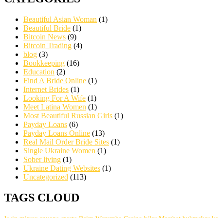
Beautiful Asian Woman
(1)
Beautiful Bride
(1)
Bitcoin News
(9)
Bitcoin Trading
(4)
blog
(3)
Bookkeeping
(16)
Education
(2)
Find A Bride Online
(1)
Internet Brides
(1)
Looking For A Wife
(1)
Meet Latina Women
(1)
Most Beautiful Russian Girls
(1)
Payday Loans
(6)
Payday Loans Online
(13)
Real Mail Order Bride Sites
(1)
Single Ukraine Women
(1)
Sober living
(1)
Ukraine Dating Websites
(1)
Uncategorized
(113)
TAGS CLOUD