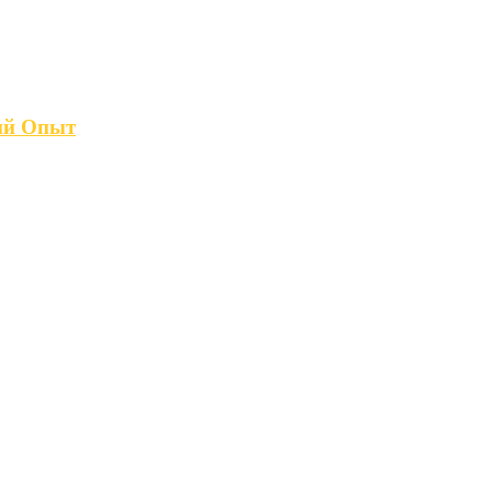
кий Опыт