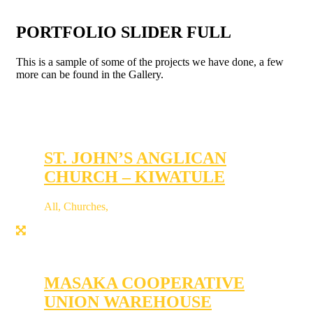
PORTFOLIO SLIDER FULL
This is a sample of some of the projects we have done, a few
more can be found in the Gallery.
ST. JOHN’S ANGLICAN
CHURCH – KIWATULE
All
,
Churches
,
MASAKA COOPERATIVE
UNION WAREHOUSE