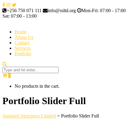
+256 750 071 111
info@ssltd.org
Mon-Fri: 07:00 - 17:00
Sat: 07:00 - 13:00
Home
About Us
Contact
Services
Portfolio
0
No products in the cart.
Portfolio Slider Full
Standard Structures Limited
>
Portfolio Slider Full