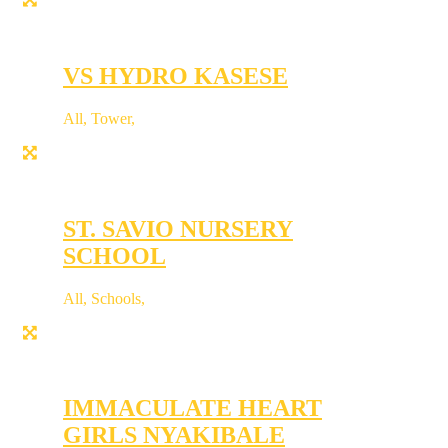
VS HYDRO KASESE
All
,
Tower
,
ST. SAVIO NURSERY
SCHOOL
All
,
Schools
,
IMMACULATE HEART
GIRLS NYAKIBALE