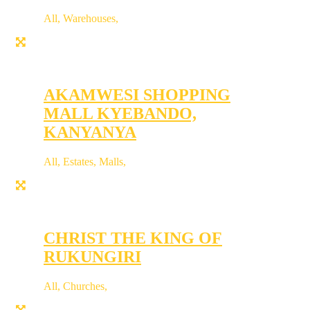
All
,
Warehouses
,
AKAMWESI SHOPPING
MALL KYEBANDO,
KANYANYA
All
,
Estates
,
Malls
,
CHRIST THE KING OF
RUKUNGIRI
All
,
Churches
,