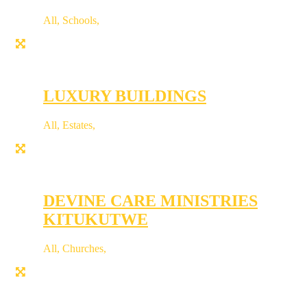
All
,
Schools
,
LUXURY BUILDINGS
All
,
Estates
,
DEVINE CARE MINISTRIES
KITUKUTWE
All
,
Churches
,